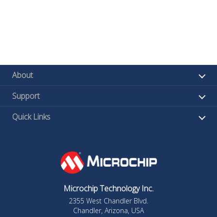
About
Support
Quick Links
Microchip Technology Inc.
2355 West Chandler Blvd.
Chandler, Arizona, USA