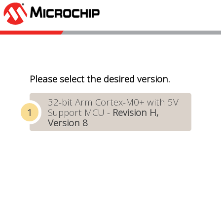
Please select the desired version.
32-bit Arm Cortex-M0+ with 5V
Support MCU -
Revision H,
Version 8