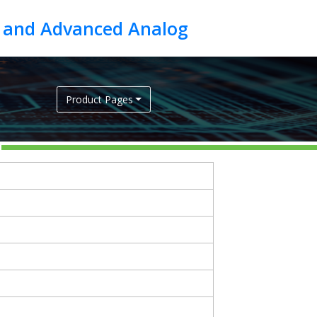
Product Pages