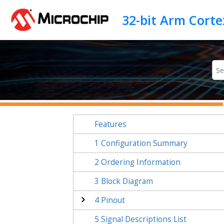
Jump to main content
Features
1
Configuration Summary
2
Ordering Information
3
Block Diagram
4
Pinout
5
Signal Descriptions List