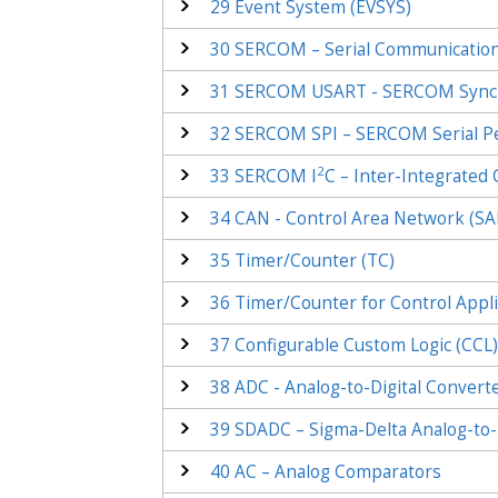
29
Event System (EVSYS)
30
SERCOM – Serial Communication
31
SERCOM USART - SERCOM Synchr
32
SERCOM SPI – SERCOM Serial Per
2
33
SERCOM I
C – Inter-Integrated C
34
CAN - Control Area Network (S
35
Timer/Counter (TC)
36
Timer/Counter for Control Appli
37
Configurable Custom Logic (CCL
38
ADC - Analog-to-Digital Convert
39
SDADC – Sigma-Delta Analog-to-D
40
AC – Analog Comparators