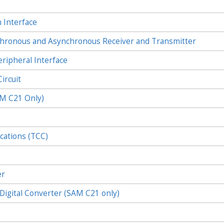
 Interface
onous and Asynchronous Receiver and Transmitter
ipheral Interface
ircuit
AM C21 Only)
cations (TCC)
)
er
igital Converter (SAM C21 only)