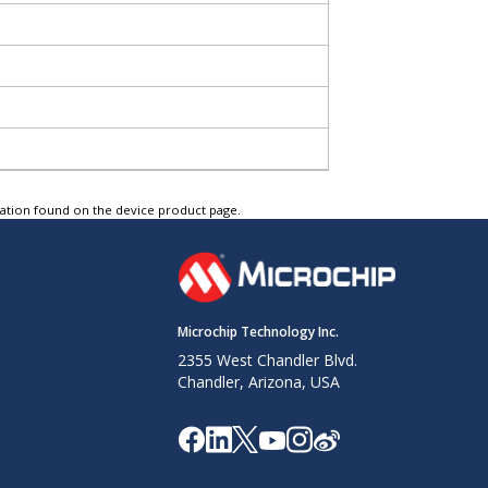
tation found on the device product page.
Microchip Technology Inc.
2355 West Chandler Blvd.
Chandler, Arizona, USA