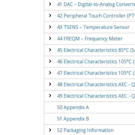
41
DAC – Digital-to-Analog Convert
42
Peripheral Touch Controller (PT
43
TSENS – Temperature Sensor
44
FREQM – Frequency Meter
45
Electrical Characteristics 85°C
(
S
46
Electrical Characteristics 105°C
(
47
Electrical Characteristics 105°C
(
48
Electrical Characteristics AEC -
49
Electrical Characteristics AEC -
50
Appendix A
51
Appendix B
52
Packaging Information