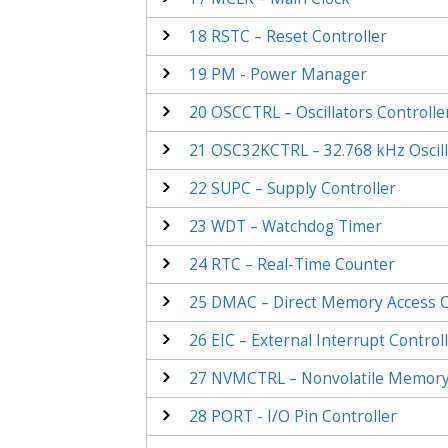
18
RSTC – Reset Controller
19
PM - Power Manager
20
OSCCTRL – Oscillators Controlle
21
OSC32KCTRL – 32.768 kHz Oscill
22
SUPC – Supply Controller
23
WDT – Watchdog Timer
24
RTC – Real-Time Counter
25
DMAC – Direct Memory Access C
26
EIC – External Interrupt Control
27
NVMCTRL – Nonvolatile Memory 
28
PORT - I/O Pin Controller