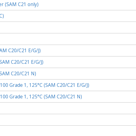
er (SAM C21 only)
C)
AM C20/C21
E/G/J)
SAM C20/C21
E/G/J)
SAM C20/C21
N)
 Q100 Grade 1, 125°C (SAM C20/C21 E/G/J)
 Q100 Grade 1, 125°C (SAM C20/C21 N)