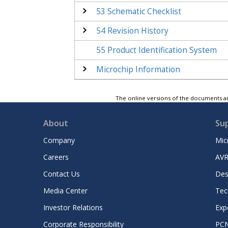
53
Schematic Checklist
54
Revision History
55
Product Identification System
Microchip Information
The online versions of the documents ar
About
Su
Company
Mic
Careers
AVR
Contact Us
Des
Media Center
Tec
Investor Relations
Exp
Corporate Responsibility
PC