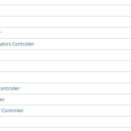
r
ators Controller
ontroller
ler
Controller