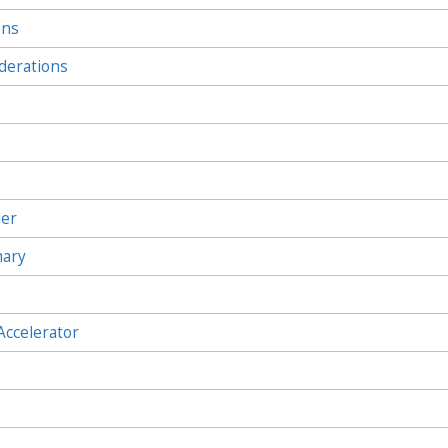
ons
derations
ler
mary
Accelerator