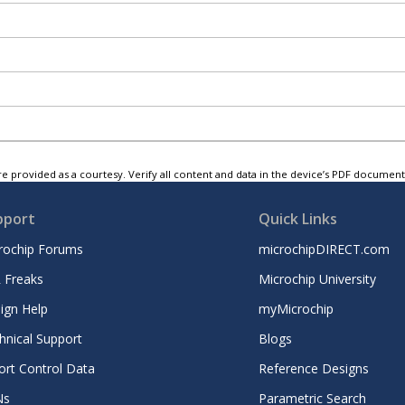
e provided as a courtesy. Verify all content and data in the device’s PDF documen
pport
Quick Links
rochip Forums
microchipDIRECT.com
 Freaks
Microchip University
ign Help
myMicrochip
hnical Support
Blogs
ort Control Data
Reference Designs
Ns
Parametric Search