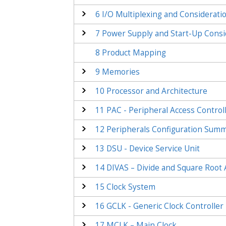
6
I/O Multiplexing and Considerati
7
Power Supply and Start-Up Consi
8
Product Mapping
9
Memories
10
Processor and Architecture
11
PAC - Peripheral Access Control
12
Peripherals Configuration Sum
13
DSU - Device Service Unit
14
DIVAS – Divide and Square Root 
15
Clock System
16
GCLK - Generic Clock Controller
17
MCLK – Main Clock