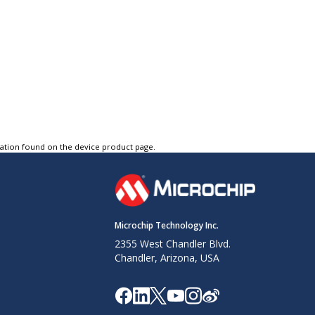
tation found on the device product page.
Microchip Technology Inc.
2355 West Chandler Blvd.
Chandler, Arizona, USA