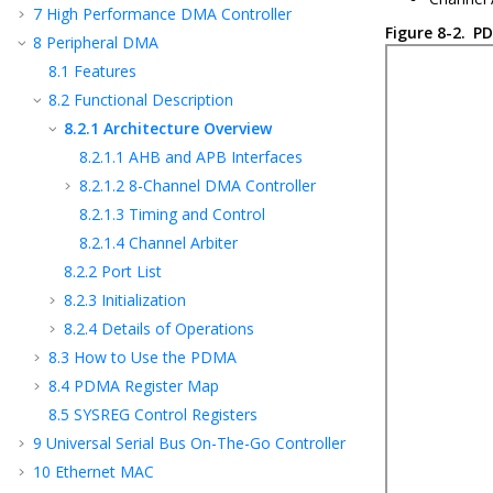
7
High Performance DMA Controller
Figure 8-2.
PD
8
Peripheral DMA
8.1
Features
8.2
Functional Description
8.2.1
Architecture Overview
8.2.1.1
AHB and APB Interfaces
8.2.1.2
8-Channel DMA Controller
8.2.1.3
Timing and Control
8.2.1.4
Channel Arbiter
8.2.2
Port List
8.2.3
Initialization
8.2.4
Details of Operations
8.3
How to Use the PDMA
8.4
PDMA Register Map
8.5
SYSREG Control Registers
9
Universal Serial Bus On-The-Go Controller
10
Ethernet MAC