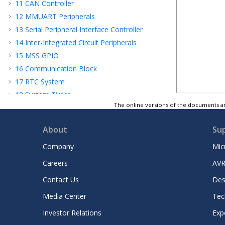
11
CAN Controller
12
MMUART Peripherals
13
Serial Peripheral Interface Controller
14
Inter-Integrated Circuit Peripherals
15
MSS GPIO
16
Communication Block
17
RTC System
18
System Timer
The online versions of the documents ar
19
Watchdog Timer
20
Reset Controller
About
Su
21
System Register Block
Company
Mic
22
Fabric Interface Interrupt Controller
23
Fabric Interface Controller
Careers
AVR
24
APB Configuration Interface
Contact Us
Des
25
Error Detection and Correction
Controllers
Media Center
Tec
26
Revision History
Investor Relations
Exp
Microchip FPGA Support