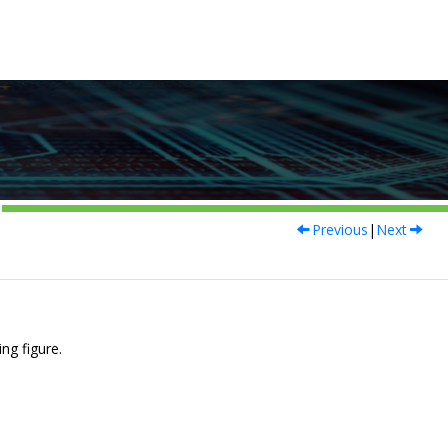
Previous
|
Next
ng figure.