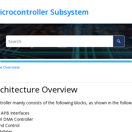
re Overview
rchitecture Overview
ller mainly consists of the following blocks, as shown in the followi
APB Interfaces
l DMA Controller
nd Control
Arbiter