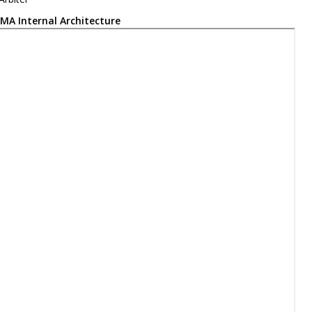
MA Internal Architecture