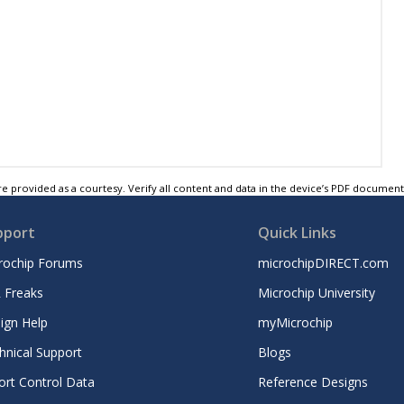
e provided as a courtesy. Verify all content and data in the device’s PDF documen
pport
Quick Links
rochip Forums
microchipDIRECT.com
 Freaks
Microchip University
ign Help
myMicrochip
hnical Support
Blogs
ort Control Data
Reference Designs