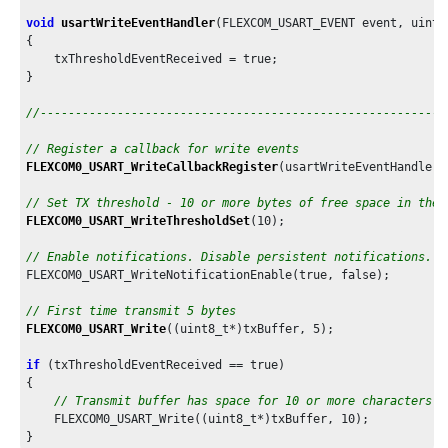
void
usartWriteEventHandler
(FLEXCOM_USART_EVENT event, uintp
{

    txThresholdEventReceived = true;

}

//----------------------------------------------------------
// Register a callback for write events
FLEXCOM0_USART_WriteCallbackRegister
(usartWriteEventHandler,
// Set TX threshold - 10 or more bytes of free space in the 
FLEXCOM0_USART_WriteThresholdSet
(
10
);

// Enable notifications. Disable persistent notifications.
FLEXCOM0_USART_WriteNotificationEnable(true, false);

// First time transmit 5 bytes
FLEXCOM0_USART_Write
((uint8_t*)txBuffer, 
5
);

if
 (txThresholdEventReceived == true)

{

// Transmit buffer has space for 10 or more characters
    FLEXCOM0_USART_Write((uint8_t*)txBuffer, 
10
);
