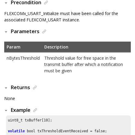
Precondition
FLEXCOMx_USART_Initialize must have been called for the
associated FLEXCOM_USART instance.
Parameters
Param
Description
nBytesThreshold
Threshold value for free space in the
transmit buffer after which a notification
must be given
Returns
None
Example
uint8_t txBuffer[
10
];

volatile
 bool txThresholdEventReceived = false;
