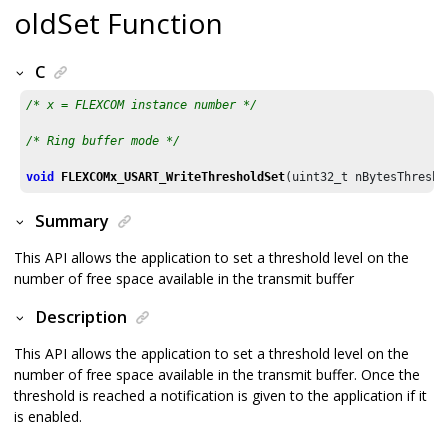
oldSet Function
C
/* x = FLEXCOM instance number */
/* Ring buffer mode */
void
FLEXCOMx_USART_WriteThresholdSet
(uint32_t nBytesThresho
Summary
This API allows the application to set a threshold level on the
number of free space available in the transmit buffer
Description
This API allows the application to set a threshold level on the
number of free space available in the transmit buffer. Once the
threshold is reached a notification is given to the application if it
is enabled.