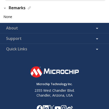
Remarks
None
About
Support
Quick Links
Microchip Technology Inc.
2355 West Chandler Blvd.
Chandler, Arizona, USA