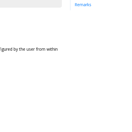
Remarks
figured by the user from within