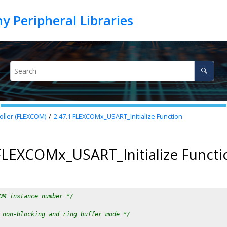
oller (FLEXCOM)
2.47.1
FLEXCOMx_USART_Initialize Function
FLEXCOMx_USART_Initialize Functi
OM instance number */
 non-blocking and ring buffer mode */