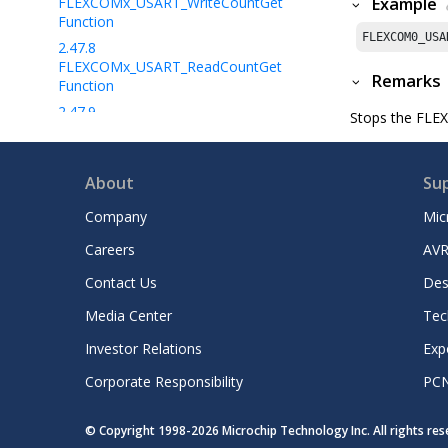
FLEXCOMx_USART_WriteCountGet
Example
Function
FLEXCOM0_USA
2.47.8
FLEXCOMx_USART_ReadCountGet
Remarks
Function
2.47.9
Stops the FLEXC
FLEXCOMx_USART_TransmitterIsReady
Function
2.47.10
About
Su
FLEXCOMx_USART_ReceiverIsReady
Function
Company
Mic
2.47.11
FLEXCOMx_USART_ErrorGet
Careers
AVR
Function
Contact Us
Des
2.47.12
FLEXCOMx_USART_WriteCallbackRegiste
Media Center
Tec
r Function
2.47.13
Investor Relations
Exp
FLEXCOMx_USART_ReadCallbackRegiste
Corporate Responsibility
PC
r Function
2.47.14
FLEXCOMx_USART_ReadByte
Function
© Copyright 1998-
2026
Microchip Technology Inc. All rights re