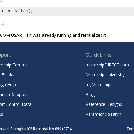
RT_Initialize();
OM USART if it was already running and reinitializes it.
pport
Quick Links
rochip Forums
microchipDIRECT.com
 Freaks
Microchip University
ign Help
myMicrochip
hnical Support
Blogs
ort Control Data
Reference Designs
Ns
Parametric Search
served. Shanghai ICP Recordal No.09049794
Ter