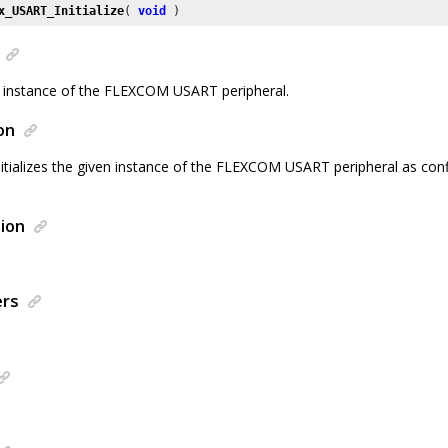
x_USART_Initialize
( 
void
 )
ven instance of the FLEXCOM USART peripheral.
on
nitializes the given instance of the FLEXCOM USART peripheral as con
ion
ers