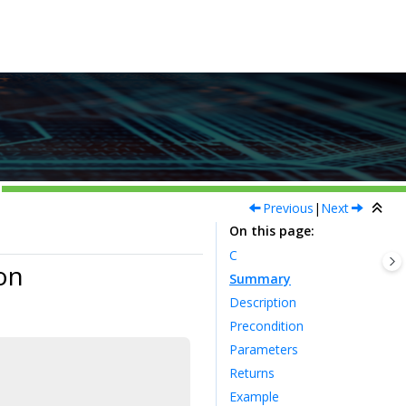
Previous
|
Next
On this page
C
on
Summary
Description
Precondition
Parameters
Returns
Example