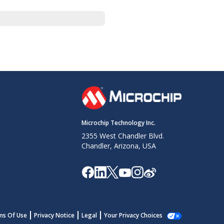
Microchip Technology Inc.
2355 West Chandler Blvd.
Chandler, Arizona, USA
ms Of Use
Privacy Notice
Legal
Your Privacy Choices