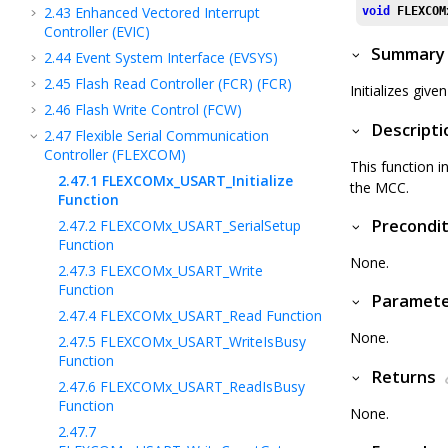
2.43
Enhanced Vectored Interrupt
void
FLEXCOM
Controller (EVIC)
Summary
2.44
Event System Interface (EVSYS)
2.45
Flash Read Controller (FCR) (FCR)
Initializes gi
2.46
Flash Write Control (FCW)
Descripti
2.47
Flexible Serial Communication
Controller (FLEXCOM)
This function i
2.47.1
FLEXCOMx_USART_Initialize
the MCC.
Function
Precondit
2.47.2
FLEXCOMx_USART_SerialSetup
Function
None.
2.47.3
FLEXCOMx_USART_Write
Function
Paramet
2.47.4
FLEXCOMx_USART_Read Function
None.
2.47.5
FLEXCOMx_USART_WriteIsBusy
Function
Returns
2.47.6
FLEXCOMx_USART_ReadIsBusy
Function
None.
2.47.7