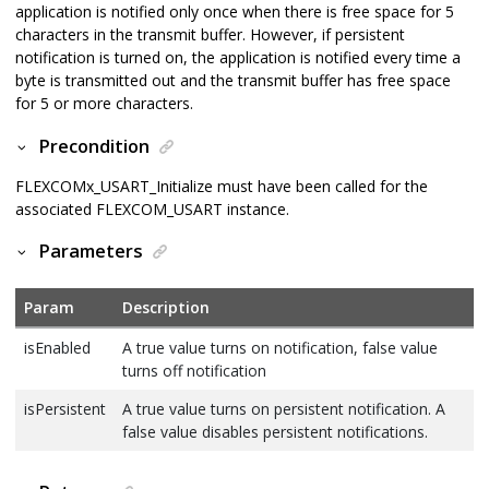
application is notified only once when there is free space for 5
characters in the transmit buffer. However, if persistent
notification is turned on, the application is notified every time a
byte is transmitted out and the transmit buffer has free space
for 5 or more characters.
Precondition
FLEXCOMx_USART_Initialize must have been called for the
associated FLEXCOM_USART instance.
Parameters
Param
Description
isEnabled
A true value turns on notification, false value
turns off notification
isPersistent
A true value turns on persistent notification. A
false value disables persistent notifications.