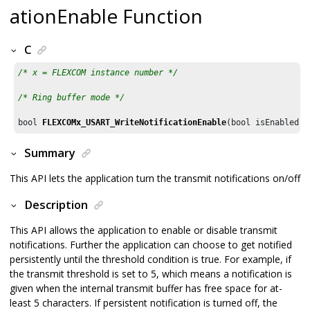
ationEnable Function
C
/* x = FLEXCOM instance number */
/* Ring buffer mode */
bool 
FLEXCOMx_USART_WriteNotificationEnable
(bool isEnabled, 
Summary
This API lets the application turn the transmit notifications on/off
Description
This API allows the application to enable or disable transmit
notifications. Further the application can choose to get notified
persistently until the threshold condition is true. For example, if
the transmit threshold is set to 5, which means a notification is
given when the internal transmit buffer has free space for at-
least 5 characters. If persistent notification is turned off, the