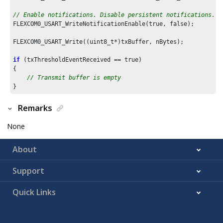
// Enable notifications. Disable persistent notifications.
FLEXCOM0_USART_WriteNotificationEnable(true, false);

FLEXCOM0_USART_Write((uint8_t*)txBuffer, nBytes);

if
 (txThresholdEventReceived == true)

{

// Transmit buffer is empty
Remarks
None
About
Support
Quick Links