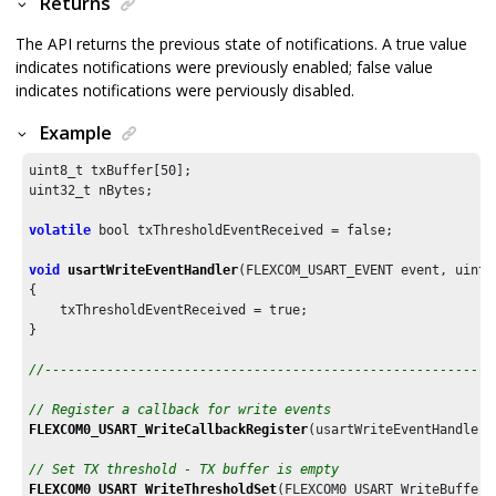
Returns
The API returns the previous state of notifications. A true value
indicates notifications were previously enabled; false value
indicates notifications were perviously disabled.
Example
uint8_t txBuffer[
50
];

uint32_t nBytes;

volatile
 bool txThresholdEventReceived = false;

void
usartWriteEventHandler
(FLEXCOM_USART_EVENT event, uintp
{

    txThresholdEventReceived = true;

}

//----------------------------------------------------------
// Register a callback for write events
FLEXCOM0_USART_WriteCallbackRegister
(usartWriteEventHandler,
// Set TX threshold - TX buffer is empty
FLEXCOM0_USART_WriteThresholdSet
(FLEXCOM0_USART_WriteBufferS