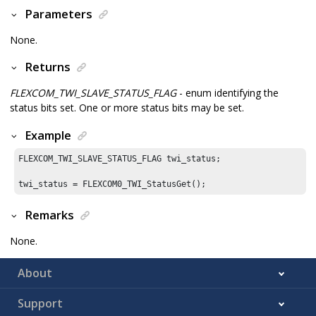
Parameters
None.
Returns
FLEXCOM_TWI_SLAVE_STATUS_FLAG
- enum identifying the
status bits set. One or more status bits may be set.
Example
FLEXCOM_TWI_SLAVE_STATUS_FLAG twi_status;

Remarks
None.
About
Support