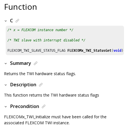
Function
C
/* x = FLEXCOM instance number */
/* TWI slave with interrupt disabled */
FLEXCOM_TWI_SLAVE_STATUS_FLAG 
FLEXCOMx_TWI_StatusGet
(
void
)
Summary
Returns the TWI hardware status flags.
Description
This function returns the TWI hardware status flags
Precondition
FLEXCOMx_TWI_Initialize must have been called for the
associated FLEXCOM TWI instance.