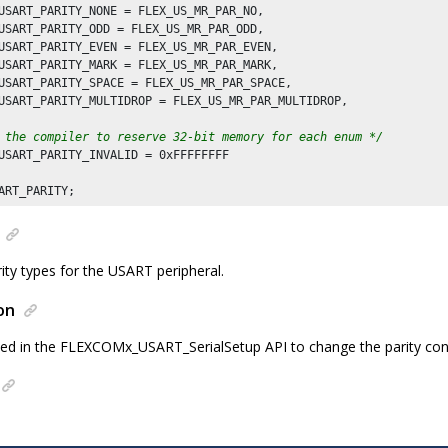
USART_PARITY_NONE = FLEX_US_MR_PAR_NO,

USART_PARITY_ODD = FLEX_US_MR_PAR_ODD,

USART_PARITY_EVEN = FLEX_US_MR_PAR_EVEN,

USART_PARITY_MARK = FLEX_US_MR_PAR_MARK,

USART_PARITY_SPACE = FLEX_US_MR_PAR_SPACE,

USART_PARITY_MULTIDROP = FLEX_US_MR_PAR_MULTIDROP,

 the compiler to reserve 32-bit memory for each enum */
USART_PARITY_INVALID = 
0xFFFFFFFF
ity types for the USART peripheral.
on
ed in the FLEXCOMx_USART_SerialSetup API to change the parity con