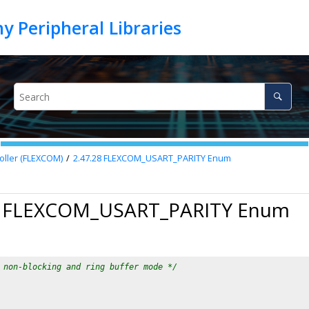
oller (FLEXCOM)
2.47.28
FLEXCOM_USART_PARITY Enum
8 FLEXCOM_USART_PARITY Enum
 non-blocking and ring buffer mode */