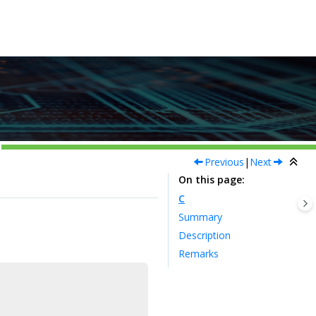
Previous
|
Next
On this page
C
Summary
Description
Remarks