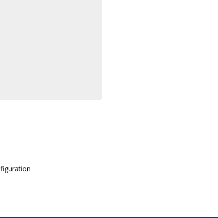
figuration