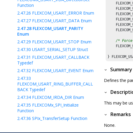
    FLEXCOM_
Function
    FLEXCOM_
2.47.26
FLEXCOM_USART_ERROR Enum
    FLEXCOM_
    FLEXCOM_
2.47.27
FLEXCOM_USART_DATA Enum
    FLEXCOM_
2.47.28
FLEXCOM_USART_PARITY
    FLEXCOM_
Enum
/* Force
2.47.29
FLEXCOM_USART_STOP Enum
    FLEXCOM_
2.47.30
USART_SERIAL_SETUP Struct
2.47.31
FLEXCOM_USART_CALLBACK
Typedef
Summary
2.47.32
FLEXCOM_USART_EVENT Enum
2.47.33
Defines the par
FLEXCOM_USART_RING_BUFFER_CALL
BACK Typedef
Descripti
2.47.34
FLEXCOM_IRDA_DIR Enum
This may be us
2.47.35
FLEXCOMx_SPI_Initialize
Function
Remarks
2.47.36
SPIx_TransferSetup Function
None.
2.47.37
FLEXCOMx_SPI_WriteRead
Function