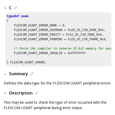
C
typedef
enum
{

    FLEXCOM_USART_ERROR_NONE = 
0
,

    FLEXCOM_USART_ERROR_OVERRUN = FLEX_US_CSR_OVRE_Msk,

    FLEXCOM_USART_ERROR_PARITY = FLEX_US_CSR_PARE_Msk,

    FLEXCOM_USART_ERROR_FRAMING = FLEX_US_CSR_FRAME_Msk,

/* Force the compiler to reserve 32-bit memory for each 
    FLEXCOM_USART_ERROR_INVALID = 
0xFFFFFFFF
Summary
Defines the data type for the FLEXCOM USART peripheral errors.
Description
This may be used to check the type of error occurred with the
FLEXCOM USART peripheral during error status.