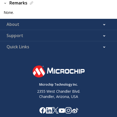
Remarks
None.
About
Support
Quick Links
Microchip Technology Inc.
2355 West Chandler Blvd.
Chandler, Arizona, USA