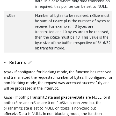
data. In a case where only data transmission
is required, this pointer can be set to NULL.
rxSize
Number of bytes to be received. rxSize must
be sum of txSize plus the number of bytes to
receive. For example, if 3 bytes are
transmitted and 10 bytes are to be received,
then the rxSize must be 13. This value is the
byte size of the buffer irrespective of 8/16/32
bit transfer mode.
Returns
true
- If configured for blocking mode, the function has received
and transmitted the requested number of bytes. If configured for
non-blocking mode, the request was accepted successfully and
will be processed in the interrupt.
false
- If both pTransmitData and pReceiveData are NULL, or if
both txSize and rxSize are 0 or if txSize is non-zero but the
pTransmitData is set to NULL or rxSize is non-zero but
pReceiveData is NULL. In non-blocking mode, the function