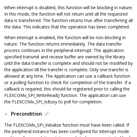
When interrupt is disabled, this function will be blocking in nature.
In this mode, the function will not return until all the requested
data is transferred. The function returns true after transferring all
the data. This indicates that the operation has been completed.
When interrupt is enabled, the function will be non-blocking in
nature. The function returns immediately. The data transfer
process continues in the peripheral interrupt. The application
specified transmit and receive buffer are owned by the library
until the data transfer is complete and should not be modified by
the application till the transfer is complete. Only one transfer is
allowed at any time. The Application can use a callback function
or a polling function to check for completion of the transfer. If a
callback is required, this should be registered prior to calling the
FLEXCOMx_SPI_WriteRead() function. The application can use
the FLEXCOMx_SPI_IsBusy to poll for completion.
Precondition
The FLEXCOMx_SPI_Initialize function must have been called. If
the peripheral instance has been configured for Interrupt mode