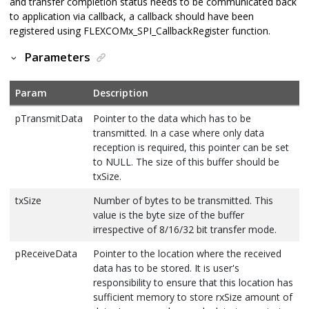
and transfer completion status needs to be communicated back
to application via callback, a callback should have been
registered using FLEXCOMx_SPI_CallbackRegister function.
Parameters
Param
Description
pTransmitData
Pointer to the data which has to be
transmitted. In a case where only data
reception is required, this pointer can be set
to NULL. The size of this buffer should be
txSize.
txSize
Number of bytes to be transmitted. This
value is the byte size of the buffer
irrespective of 8/16/32 bit transfer mode.
pReceiveData
Pointer to the location where the received
data has to be stored. It is user's
responsibility to ensure that this location has
sufficient memory to store rxSize amount of