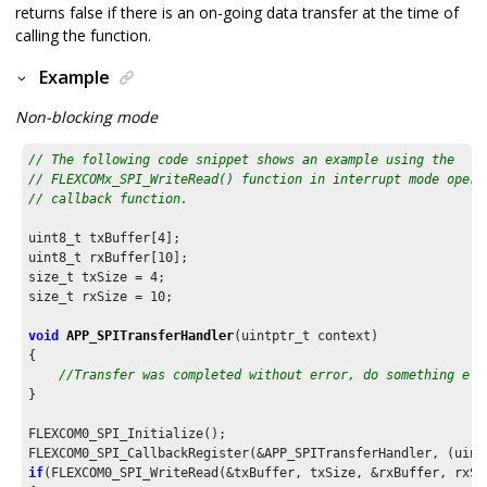
returns false if there is an on-going data transfer at the time of
calling the function.
Example
Non-blocking mode
// The following code snippet shows an example using the
// FLEXCOMx_SPI_WriteRead() function in interrupt mode opera
// callback function.
uint8_t txBuffer[
4
];

uint8_t rxBuffer[
10
];

size_t txSize = 
4
;

size_t rxSize = 
10
;

void
APP_SPITransferHandler
(uintptr_t context)

{

//Transfer was completed without error, do something els
}

FLEXCOM0_SPI_Initialize();

if
(FLEXCOM0_SPI_WriteRead(&txBuffer, txSize, &rxBuffer, rxSiz