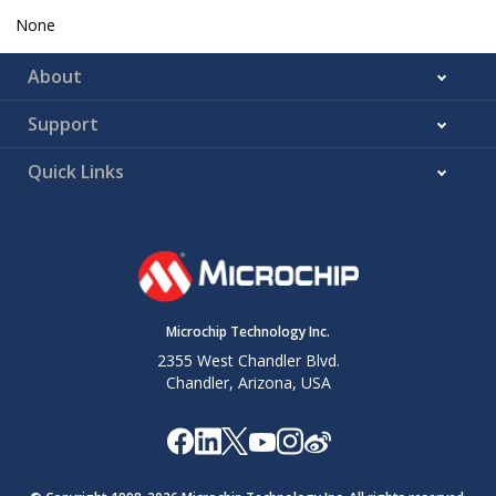
None
About
Support
Quick Links
Microchip Technology Inc.
2355 West Chandler Blvd.
Chandler, Arizona, USA