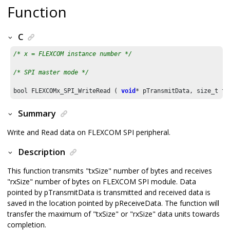
Function
C
/* x = FLEXCOM instance number */
/* SPI master mode */
bool FLEXCOMx_SPI_WriteRead ( 
void
* pTransmitData, size_t tx
Summary
Write and Read data on FLEXCOM SPI peripheral.
Description
This function transmits "txSize" number of bytes and receives
"rxSize" number of bytes on FLEXCOM SPI module. Data
pointed by pTransmitData is transmitted and received data is
saved in the location pointed by pReceiveData. The function will
transfer the maximum of "txSize" or "rxSize" data units towards
completion.