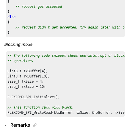
{

// request got accepted
else
{

// request didn't get accepted, try again later with cor
}
Blocking mode
// The following code snippet shows non-interrupt or blockin
// operation.
uint8_t txBuffer[
4
];

uint8_t rxBuffer[
10
];

size_t txSize = 
4
;

size_t rxSize = 
10
;

FLEXCOM0_SPI_Initialize();

// This function call will block.
Remarks