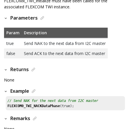
FLEXCOMx_TWI_Initialize must have been called for the
associated FLEXCOM TWI instance.
Parameters
Param
Description
true
Send NAK to the next data from I2C master
false
Send ACK to the next data from I2C master
Returns
None
Example
// Send NAK for the next data from I2C master
FLEXCOM0_TWI_NACKDataPhase
(true);
Remarks
None