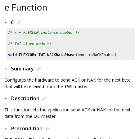
e Function
C
/* x = FLEXCOM instance number */
/* TWI slave mode */
void
FLEXCOMx_TWI_NACKDataPhase
(bool isNACKEnable)
Summary
Configures the hardware to send ACK or NAK for the next byte
that will be received from the TWI master
Description
This function lets the application send ACK or NAK for the next
data from the I2C master
Precondition