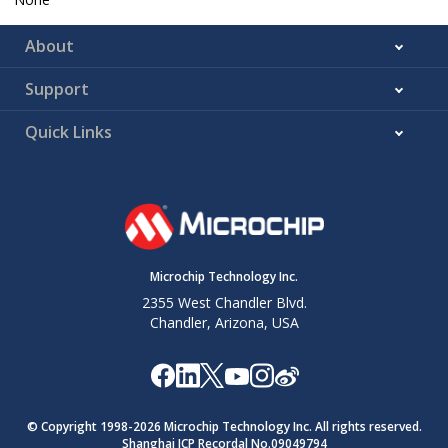
About
Support
Quick Links
Microchip Technology Inc.
2355 West Chandler Blvd.
Chandler, Arizona, USA
© Copyright 1998-
2026
Microchip Technology Inc. All rights reserved.
Shanghai ICP Recordal No.09049794