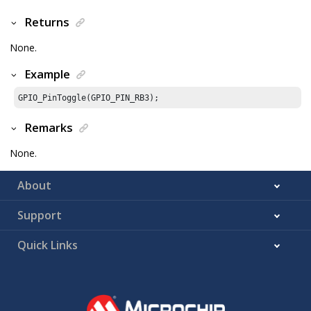
Returns
None.
Example
GPIO_PinToggle(GPIO_PIN_RB3);
Remarks
None.
About
Support
Quick Links