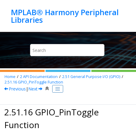
Jump to main content
MPLAB® Harmony Peripheral
Home
2
API Documentation
2.51
General Purpose I/O (GPIO)
2.51.16
GPIO_PinToggle Function
Previous
|
Next
2.51.16 GPIO_PinToggle
Function