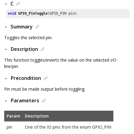
C
void
GPIO_PinToggle
(GPIO_PIN pin)
Summary
Toggles the selected pin.
Description
This function toggles/inverts the value on the selected I/O
line/pin.
Precondition
Pin must be made output before toggling.
Parameters
Param
Description
pin
One of the IO pins from the enum GPIO_PIN