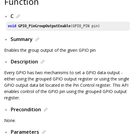
Function
C
void
GPIO_PinGroupOutputEnable
(GPIO_PIN pin)
Summary
Enables the group output of the given GPIO pin
Description
Every GPIO has two mechanisms to set a GPIO data output -
either using the grouped GPIO output register or using the single
GPIO output data bit located in the Pin Control register. This API
enables control of the GPIO pin using the grouped GPIO output
register.
Precondition
None.
Parameters