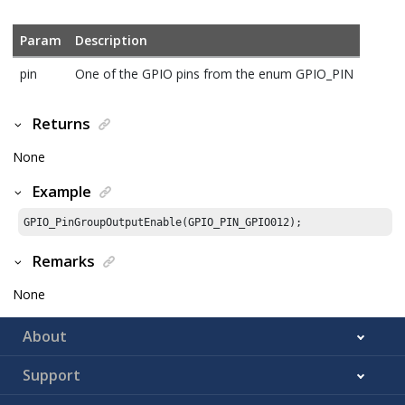
Param
Description
pin
One of the GPIO pins from the enum GPIO_PIN
Returns
None
Example
GPIO_PinGroupOutputEnable(GPIO_PIN_GPIO012);
Remarks
None
About
Support