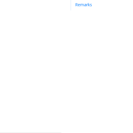
Remarks