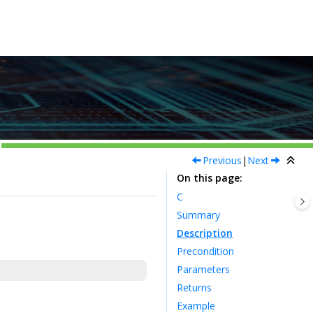
Previous
|
Next
On this page
C
Summary
Description
Precondition
Parameters
Returns
Example