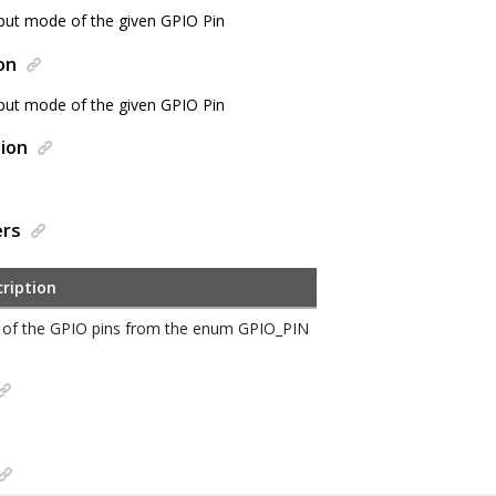
nput mode of the given GPIO Pin
on
nput mode of the given GPIO Pin
ion
ers
ription
of the GPIO pins from the enum GPIO_PIN