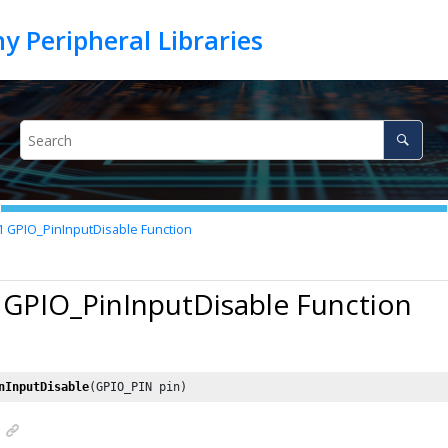
1
GPIO_PinInputDisable Function
 GPIO_PinInputDisable Function
nInputDisable
(GPIO_PIN pin)