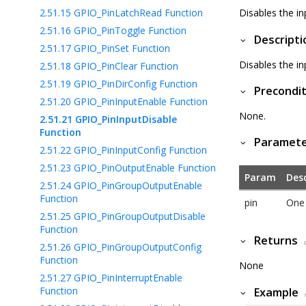
2.51.15
GPIO_PinLatchRead Function
Disables the i
2.51.16
GPIO_PinToggle Function
Descripti
2.51.17
GPIO_PinSet Function
Disables the i
2.51.18
GPIO_PinClear Function
2.51.19
GPIO_PinDirConfig Function
Precondit
2.51.20
GPIO_PinInputEnable Function
None.
2.51.21
GPIO_PinInputDisable
Function
Paramet
2.51.22
GPIO_PinInputConfig Function
2.51.23
GPIO_PinOutputEnable Function
Param
Desc
2.51.24
GPIO_PinGroupOutputEnable
Function
pin
One 
2.51.25
GPIO_PinGroupOutputDisable
Function
Returns
2.51.26
GPIO_PinGroupOutputConfig
Function
None
2.51.27
GPIO_PinInterruptEnable
Function
Example