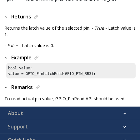
Returns
Returns the latch value of the selected pin.
- True
- Latch value is
1.
- False
- Latch value is 0.
Example
bool value;

value = GPIO_PinLatchRead(GPIO_PIN_RB3);
Remarks
To read actual pin value, GPIO_PinRead API should be used.
About
Support
Quick Links