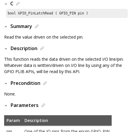
C
bool GPIO_PinLatchRead ( GPIO_PIN pin )
Summary
Read the value driven on the selected pin.
Description
This function reads the data driven on the selected I/O line/pin.
Whatever data is written/driven on I/O line by using any of the
GPIO PLIB APIs, will be read by this API.
Precondition
None.
Parameters
Param
Description
pin
One of the IO pins from the enum GPIO_PIN