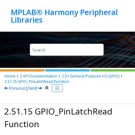
Jump to main content
MPLAB® Harmony Peripheral
Home
2
API Documentation
2.51
General Purpose I/O (GPIO)
2.51.15
GPIO_PinLatchRead Function
Previous
|
Next
2.51.15 GPIO_PinLatchRead
Function