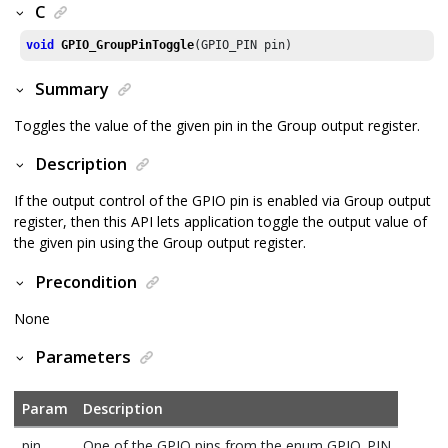
C
void
GPIO_GroupPinToggle
(GPIO_PIN pin)
Summary
Toggles the value of the given pin in the Group output register.
Description
If the output control of the GPIO pin is enabled via Group output
register, then this API lets application toggle the output value of
the given pin using the Group output register.
Precondition
None
Parameters
Param
Description
pin
One of the GPIO pins from the enum GPIO_PIN