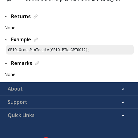
Returns
None
Example
GPIO_GroupPinToggle(GPIO_PIN_GPIO012);
Remarks
None
About
Support
Quick Links