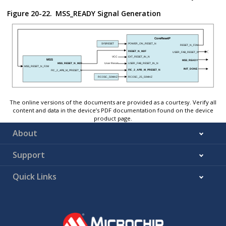
Figure 20-22.
MSS_READY Signal Generation
The online versions of the documents are provided as a courtesy. Verify all
content and data in the device’s PDF documentation found on the device
product page.
About
Support
Quick Links