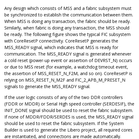
Any design which consists of MSS and a fabric subsystem must
be synchronized to establish the communication between them.
When MSS is doing any transaction, the fabric should be ready.
Similarly, when fabric is doing any transaction, the MSS should
be ready. The following figure shows the typical FIC subsystem
with CoreResetP connectivity. CoreResetP generates the
MSS_READY signal, which indicates that MSS is ready for
communication. The MSS_READY signal is generated whenever
a cold reset (power-up event or assertion of DEVRST_N) occurs
or due to MSS reset (for example, a watchdog timeout event,
the assertion of MSS_RESET_N_F2M, and so on). CoreResetP is
relying on MSS_RESET_N_M2F and FIC_2_APB_M_PRESET_N
signals to generate the MSS_READY signal.
If the user logic consists of any of the two DDR controllers
(FDDR or MDDR) or Serial High speed controller (SERDESIF), the
INIT_DONE signal should be used to reset the fabric subsystem.
If none of MDDR/FDDR/SERDES is used, the MSS_READY signal
should be used to reset the fabric subsystem. If the System
Builder is used to generate the Libero project, all required cores
are instantiated, and connections are made automatically.