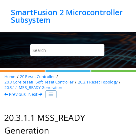
Jump to main content
SmartFusion 2 Microcontroller
Home
20
Reset Controller
20.3
CoreResetP Soft Reset Controller
20.3.1
Reset Topology
20.3.1.1
MSS_READY Generation
Previous
|
Next
20.3.1.1 MSS_READY
Generation