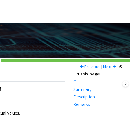
Previous
|
Next
On this page
C
m
Summary
Description
Remarks
ual values.