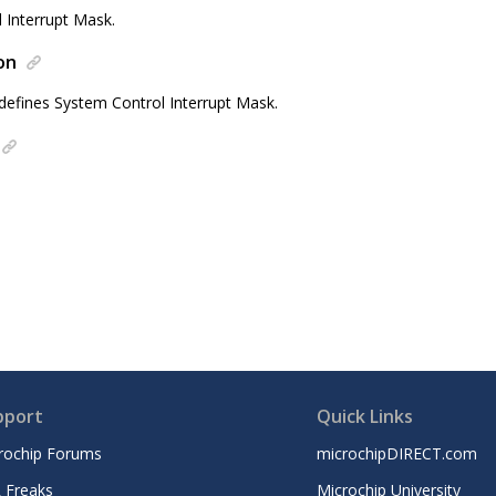
 Interrupt Mask.
on
 defines System Control Interrupt Mask.
pport
Quick Links
rochip Forums
microchipDIRECT.com
 Freaks
Microchip University