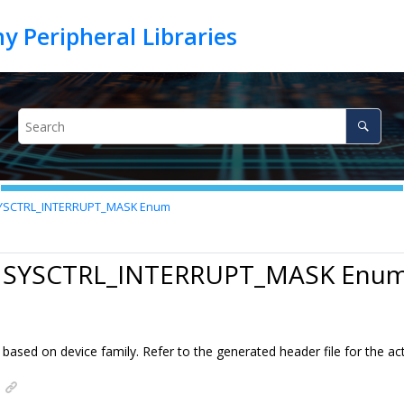
YSCTRL_INTERRUPT_MASK Enum
0 SYSCTRL_INTERRUPT_MASK Enu
ased on device family. Refer to the generated header file for the act