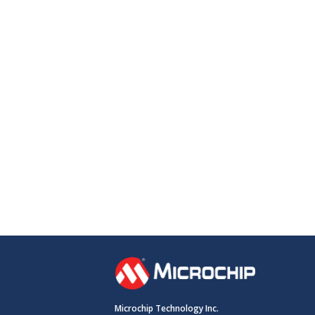
Microchip Technology Inc.