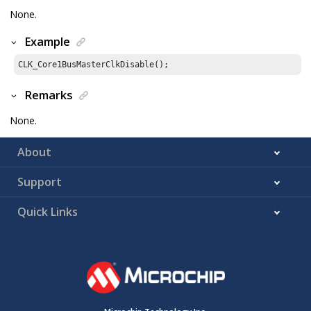
None.
Example
CLK_Core1BusMasterClkDisable();
Remarks
None.
About
Support
Quick Links