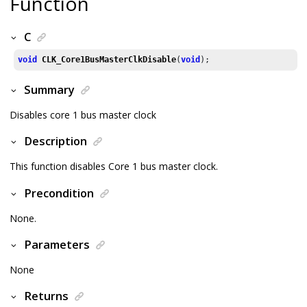
Function
C
void
CLK_Core1BusMasterClkDisable
(
void
);
Summary
Disables core 1 bus master clock
Description
This function disables Core 1 bus master clock.
Precondition
None.
Parameters
None
Returns