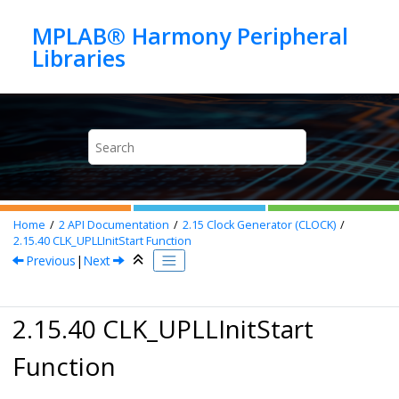
Jump to main content
MPLAB® Harmony Peripheral
Home
2
API Documentation
2.15
Clock Generator (CLOCK)
2.15.40
CLK_UPLLInitStart Function
Previous
|
Next
2.15.40 CLK_UPLLInitStart
Function