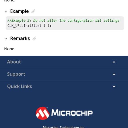
Example
//Example 2: Do not alter the configuration bit settings
Remarks
None.
About
Support
Quick Links
Microchip Technology Inc.