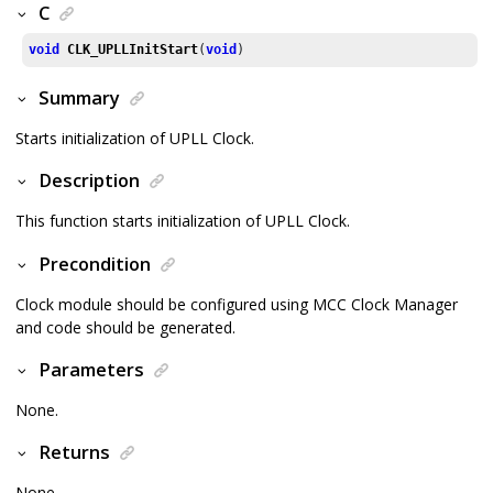
C
void
CLK_UPLLInitStart
(
void
)
Summary
Starts initialization of UPLL Clock.
Description
This function starts initialization of UPLL Clock.
Precondition
Clock module should be configured using MCC Clock Manager
and code should be generated.
Parameters
None.
Returns
None.