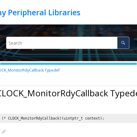
CK_MonitorRdyCallback Typedef
 CLOCK_MonitorRdyCallback Typed
 (* CLOCK_MonitorRdyCallback)(uintptr_t context);