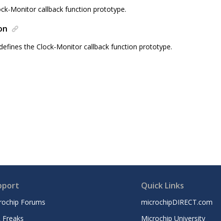
ock-Monitor callback function prototype.
on
defines the Clock-Monitor callback function prototype.
pport
Quick Links
rochip Forums
microchipDIRECT.com
 Freaks
Microchip University