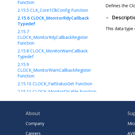
Function
Defines the Cl
2.15.5
CLK_Core1ClkConfig Function
Descripti
2.15.6
CLOCK_MonitorRdyCallback
Typedef
This data type 
2.15.7
CLOCK_MonitorRdyCallbackRegister
Function
2.15.8
CLOCK_MonitorWarnCallback
Typedef
2.15.9
CLOCK_MonitorWarnCallbackRegister
Function
2.15.10
CLOCK_FailStatusGet Function
2.15.11
CLOCK_MonitorDisable Function
2.15.12
CLOCK_MonitorFailCallback
Typedef
2.15.13
About
Su
CLOCK_MonitorFailCallbackRegister
Company
Mic
Function
2.15.14
CLK_Core1ProcessorClkDisable
Careers
AVR