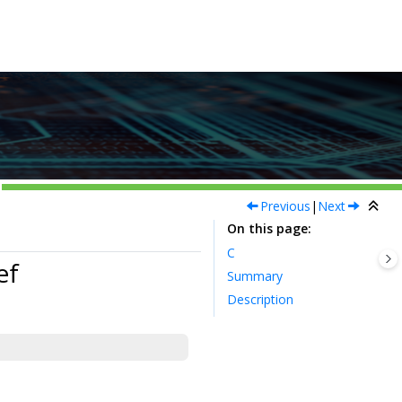
Previous
|
Next
On this page
C
ef
Summary
Description