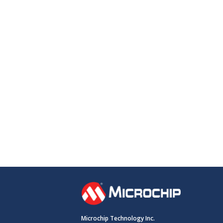
Microchip Technology Inc.