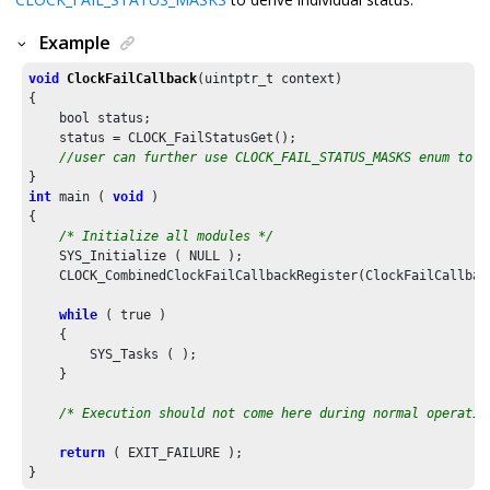
Example
void
ClockFailCallback
(uintptr_t context)

{

    bool status;

    status = CLOCK_FailStatusGet();

//user can further use CLOCK_FAIL_STATUS_MASKS enum to d
int
 main ( 
void
 )

{

/* Initialize all modules */
    SYS_Initialize ( NULL );

    CLOCK_CombinedClockFailCallbackRegister(ClockFailCallback
while
 ( true )

    {

        SYS_Tasks ( );

    }

/* Execution should not come here during normal operatio
return
 ( EXIT_FAILURE );
