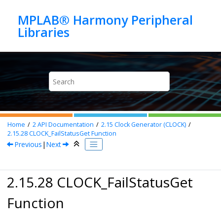
Jump to main content
MPLAB® Harmony Peripheral
Home
2
API Documentation
2.15
Clock Generator (CLOCK)
2.15.28
CLOCK_FailStatusGet Function
Previous
|
Next
2.15.28 CLOCK_FailStatusGet
Function