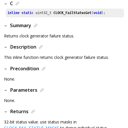
C
inline
static
 uint32_t 
CLOCK_FailStatusGet
(
void
);
Summary
Returns clock generator failure status.
Description
This inline function returns clock generator failure status.
Precondition
None.
Parameters
None.
Returns
32-bit status value. use status masks in
CLOCK_FAIL_STATUS_MASKS
to derive individual status.