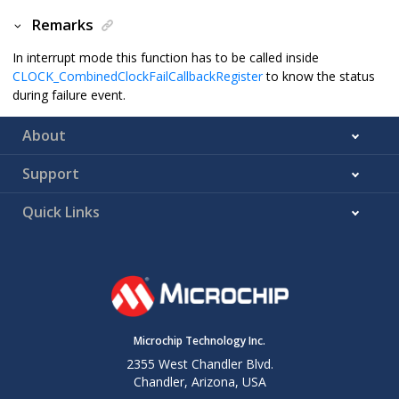
Remarks
In interrupt mode this function has to be called inside
CLOCK_CombinedClockFailCallbackRegister
to know the status
during failure event.
About
Support
Quick Links
Microchip Technology Inc.
2355 West Chandler Blvd.
Chandler, Arizona, USA