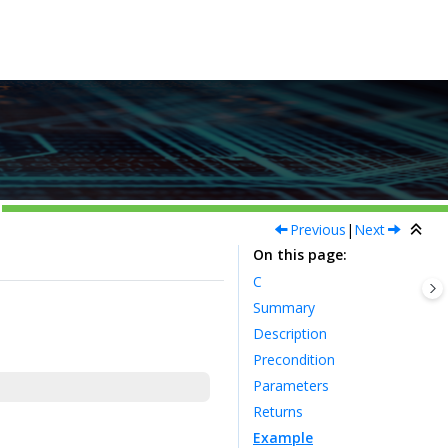
Previous
|
Next
On this page
C
Summary
Description
Precondition
Parameters
Returns
Example