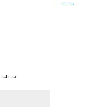
Remarks
idual status.