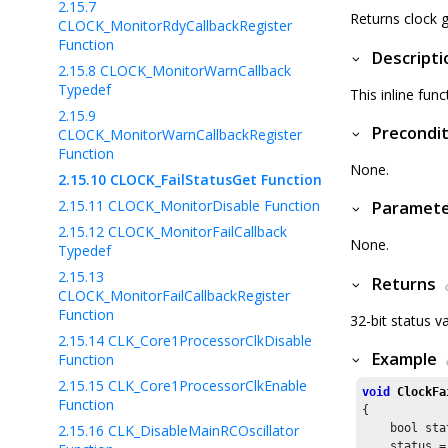
2.15.7
Returns clock g
CLOCK_MonitorRdyCallbackRegister
Function
Descripti
2.15.8
CLOCK_MonitorWarnCallback
Typedef
This inline func
2.15.9
Precondit
CLOCK_MonitorWarnCallbackRegister
Function
None.
2.15.10
CLOCK_FailStatusGet Function
2.15.11
CLOCK_MonitorDisable Function
Paramet
2.15.12
CLOCK_MonitorFailCallback
None.
Typedef
2.15.13
Returns
CLOCK_MonitorFailCallbackRegister
Function
32-bit status v
2.15.14
CLK_Core1ProcessorClkDisable
Example
Function
2.15.15
CLK_Core1ProcessorClkEnable
void
ClockFa
Function
{

2.15.16
CLK_DisableMainRCOscillator
    bool stat
    status =