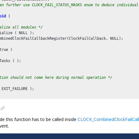
an further use CLOCK_FAIL_STATUS_MASKS enum to deduce individual
oid
 )

alize all modules */
ialize ( NULL );

mbinedClockFailCallbackRegister(ClockFailCallback, NULL);

true )

Tasks ( );

tion should not come here during normal operation */
 EXIT_FAILURE );

de this function has to be called inside
CLOCK_CombinedClockFailCall
vent.