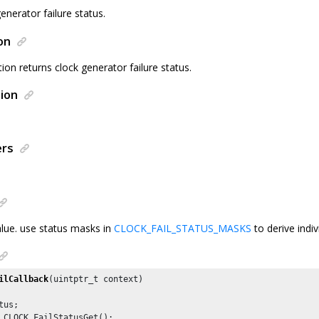
enerator failure status.
on
tion returns clock generator failure status.
ion
ers
alue. use status masks in
CLOCK_FAIL_STATUS_MASKS
to derive indiv
ilCallback
(uintptr_t context)

us;

 CLOCK_FailStatusGet();
