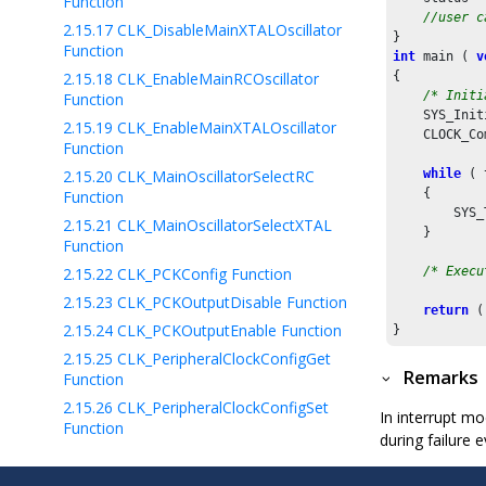
Function
//user c
2.15.17
CLK_DisableMainXTALOscillator
Function
int
 main ( 
v
2.15.18
CLK_EnableMainRCOscillator
{

/* Initi
Function
    SYS_Init
2.15.19
CLK_EnableMainXTALOscillator
    CLOCK_Co
Function
2.15.20
CLK_MainOscillatorSelectRC
while
 ( 
    {

Function
        SYS_
2.15.21
CLK_MainOscillatorSelectXTAL
    }

Function
2.15.22
CLK_PCKConfig Function
/* Execu
2.15.23
CLK_PCKOutputDisable Function
return
 (
2.15.24
CLK_PCKOutputEnable Function
2.15.25
CLK_PeripheralClockConfigGet
Remarks
Function
2.15.26
CLK_PeripheralClockConfigSet
In interrupt mo
Function
during failure e
2.15.27
CLOCK_CombinedClockFailCallbackRegis