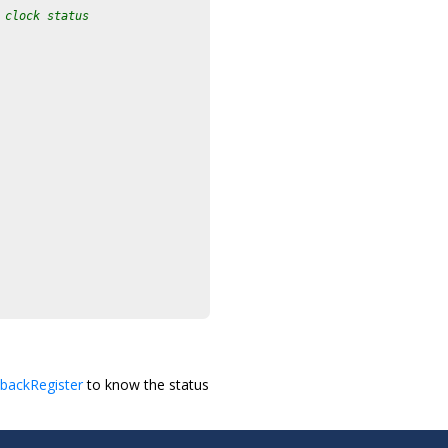
 clock status
backRegister
to know the status