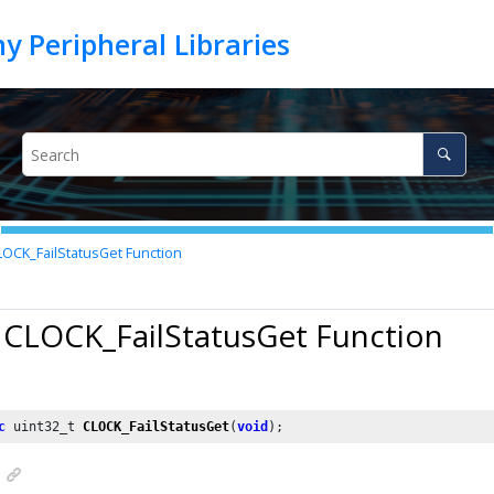
OCK_FailStatusGet Function
 CLOCK_FailStatusGet Function
c
 uint32_t 
CLOCK_FailStatusGet
(
void
);