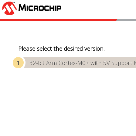
Please select the desired version.
32-bit Arm Cortex-M0+ with 5V Support