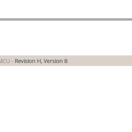
 MCU -
Revision H, Version 8