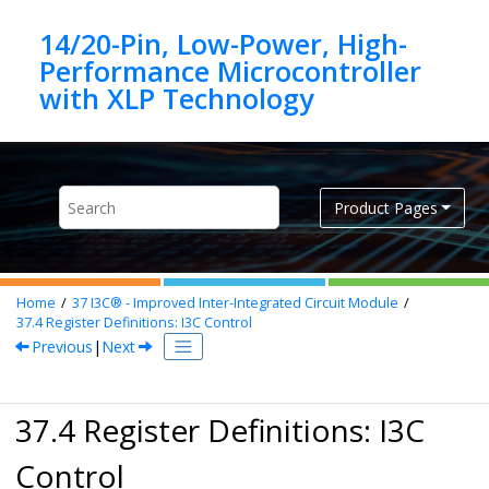
Jump to main content
14/20-Pin, Low-Power, High-
Performance Microcontroller
Product Pages
Home
37
I3C® - Improved Inter-Integrated Circuit Module
37.4
Register Definitions: I3C Control
Previous
|
Next
37.4 Register Definitions: I3C
Control