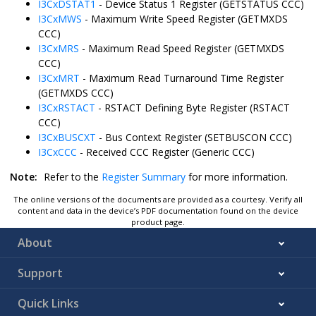
I3CxDSTAT1
- Device Status 1 Register (GETSTATUS CCC)
I3CxMWS
- Maximum Write Speed Register (GETMXDS
CCC)
I3CxMRS
- Maximum Read Speed Register (GETMXDS
CCC)
I3CxMRT
- Maximum Read Turnaround Time Register
(GETMXDS CCC)
I3CxRSTACT
- RSTACT Defining Byte Register (RSTACT
CCC)
I3CxBUSCXT
- Bus Context Register (SETBUSCON CCC)
I3CxCCC
- Received CCC Register (Generic CCC)
Note:
Refer to the
Register Summary
for more information.
The online versions of the documents are provided as a courtesy. Verify all
content and data in the device’s PDF documentation found on the device
product page.
About
Support
Quick Links