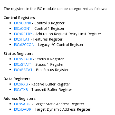
The registers in the I3C module can be categorized as follows:
Control Registers
I3CxCON0
- Control 0 Register
I3CxCON1
- Control 1 Register
I3CxRETRY
- Arbitration Request Retry Limit Register
I3CxFEAT
- Features Register
2
I3CxI2CCON
- Legacy I
C Control Register
Status Registers
I3CxSTAT0
- Status 0 Register
I3CxSTAT1
- Status 1 Register
I3CxBSTAT
- Bus Status Register
Data Registers
I3CxRXB
- Receive Buffer Register
I3CxTXB
- Transmit Buffer Register
Address Registers
I3CxSADR
- Target Static Address Register
I3CxDADR
- Target Dynamic Address Register