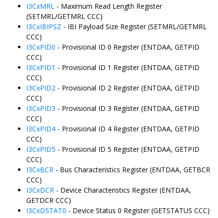
I3CxMRL
- Maximum Read Length Register
(SETMRL/GETMRL CCC)
I3CxIBIPSZ
- IBI Payload Size Register (SETMRL/GETMRL
CCC)
I3CxPID0
- Provisional ID 0 Register (ENTDAA, GETPID
CCC)
I3CxPID1
- Provisional ID 1 Register (ENTDAA, GETPID
CCC)
I3CxPID2
- Provisional ID 2 Register (ENTDAA, GETPID
CCC)
I3CxPID3
- Provisional ID 3 Register (ENTDAA, GETPID
CCC)
I3CxPID4
- Provisional ID 4 Register (ENTDAA, GETPID
CCC)
I3CxPID5
- Provisional ID 5 Register (ENTDAA, GETPID
CCC)
I3CxBCR
- Bus Characteristics Register (ENTDAA, GETBCR
CCC)
I3CxDCR
- Device Characteristics Register (ENTDAA,
GETDCR CCC)
I3CxDSTAT0
- Device Status 0 Register (GETSTATUS CCC)