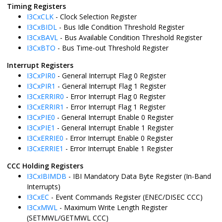
Timing Registers
I3CxCLK
- Clock Selection Register
I3CxBIDL
- Bus Idle Condition Threshold Register
I3CxBAVL
- Bus Available Condition Threshold Register
I3CxBTO
- Bus Time-out Threshold Register
Interrupt Registers
I3CxPIR0
- General Interrupt Flag 0 Register
I3CxPIR1
- General Interrupt Flag 1 Register
I3CxERRIR0
- Error Interrupt Flag 0 Register
I3CxERRIR1
- Error Interrupt Flag 1 Register
I3CxPIE0
- General Interrupt Enable 0 Register
I3CxPIE1
- General Interrupt Enable 1 Register
I3CxERRIE0
- Error Interrupt Enable 0 Register
I3CxERRIE1
- Error Interrupt Enable 1 Register
CCC Holding Registers
I3CxIBIMDB
- IBI Mandatory Data Byte Register (In-Band
Interrupts)
I3CxEC
- Event Commands Register (ENEC/DISEC CCC)
I3CxMWL
- Maximum Write Length Register
(SETMWL/GETMWL CCC)