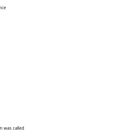
nce
on was called