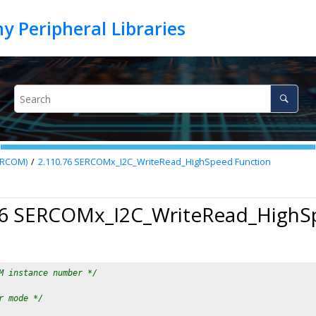
SERCOM)
2.110.76
SERCOMx_I2C_WriteRead_HighSpeed Function
76 SERCOMx_I2C_WriteRead_HighS
M instance number */
r mode */