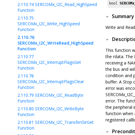
bool 
SERCOMx
2.110.74
SERCOMx_I2C_Read_HighSpeed
Function
Summary
2.110.75
SERCOMx_I2C_Write_HighSpeed
Write and Read
Function
2.110.76
Descripti
SERCOMx_I2C_WriteRead_HighSpeed
Function
This function w
2.110.77
the rdata. The 
SERCOMx_I2C_InterruptFlagsGet
receiving a NA
Function
the bus and wil
condition and 
2.110.78
SERCOMx_I2C_InterruptFlagsClear
buffer. A Stop 
Function
error was encou
SERCOMx_I2C_Tr
2.110.79
SERCOMx_I2C_ReadByte
Function
error. The func
the peripheral 
2.110.80
SERCOMx_I2C_WriteByte
function when a
Function
registered call
2.110.81
SERCOMx_I2C_TransferDirGet
Function
Precondit