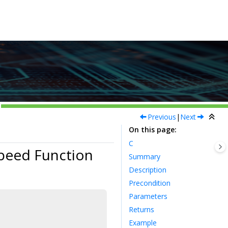
Previous
|
Next
On this page
C
peed Function
Summary
Description
Precondition
Parameters
Returns
Example