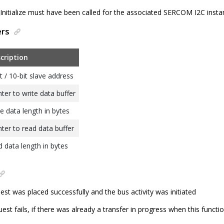
itialize must have been called for the associated SERCOM I2C insta
ers
cription
t / 10-bit slave address
nter to write data buffer
te data length in bytes
nter to read data buffer
d data length in bytes
est was placed successfully and the bus activity was initiated
est fails, if there was already a transfer in progress when this functi