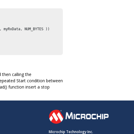
, myRxData, NUM_BYTES ))

 then calling the
epeated Start condition between
() function insert a stop
Microchip Technology Inc.