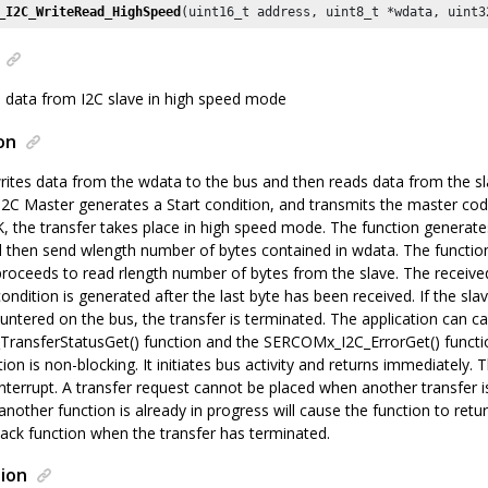
_I2C_WriteRead_HighSpeed
(uint16_t address, uint8_t *wdata, uint3
 data from I2C slave in high speed mode
on
rites data from the wdata to the bus and then reads data from the sl
I2C Master generates a Start condition, and transmits the master cod
K, the transfer takes place in high speed mode. The function generat
l then send wlength number of bytes contained in wdata. The function 
proceeds to read rlength number of bytes from the slave. The received
condition is generated after the last byte has been received. If the sl
ntered on the bus, the transfer is terminated. The application can cal
ansferStatusGet() function and the SERCOMx_I2C_ErrorGet() functi
tion is non-blocking. It initiates bus activity and returns immediately.
interrupt. A transfer request cannot be placed when another transfer is 
nother function is already in progress will cause the function to return 
back function when the transfer has terminated.
ion