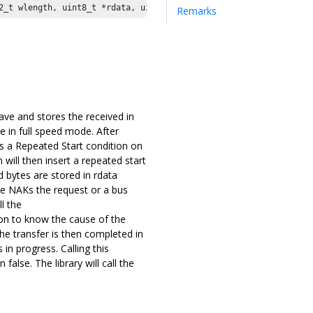
2_t wlength, uint8_t *rdata, uint32_t rlength) 
Remarks
ave and stores the received in
e in full speed mode. After
es a Repeated Start condition on
will then insert a repeated start
 bytes are stored in rdata
ave NAKs the request or a bus
l the
on to know the cause of the
 The transfer is then completed in
in progress. Calling this
false. The library will call the