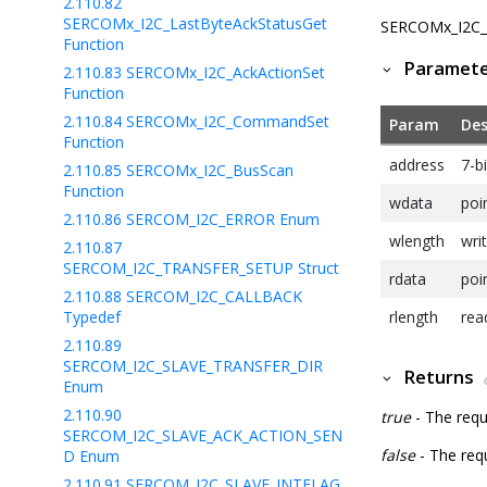
2.110.82
SERCOMx_I2C_LastByteAckStatusGet
SERCOMx_I2C_In
Function
Paramet
2.110.83
SERCOMx_I2C_AckActionSet
Function
2.110.84
SERCOMx_I2C_CommandSet
Param
Des
Function
address
7-bi
2.110.85
SERCOMx_I2C_BusScan
Function
wdata
poi
2.110.86
SERCOM_I2C_ERROR Enum
wlength
wri
2.110.87
SERCOM_I2C_TRANSFER_SETUP Struct
rdata
poi
2.110.88
SERCOM_I2C_CALLBACK
Typedef
rlength
rea
2.110.89
SERCOM_I2C_SLAVE_TRANSFER_DIR
Returns
Enum
2.110.90
true
- The requ
SERCOM_I2C_SLAVE_ACK_ACTION_SEN
false
- The requ
D Enum
2.110.91
SERCOM_I2C_SLAVE_INTFLAG