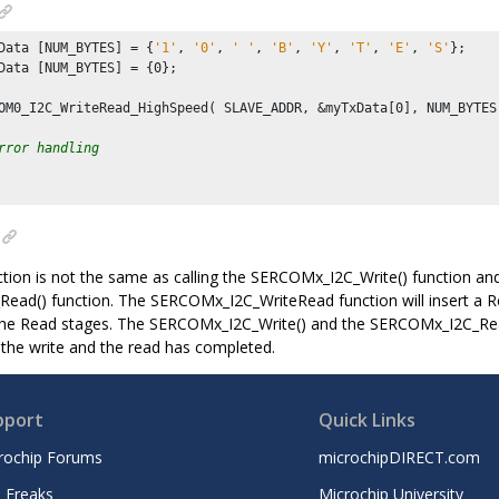
Data [NUM_BYTES] = {
'1'
, 
'0'
, 
' '
, 
'B'
, 
'Y'
, 
'T'
, 
'E'
, 
'S'
};

Data [NUM_BYTES] = {
0
};

OM0_I2C_WriteRead_HighSpeed( SLAVE_ADDR, &myTxData[
0
], NUM_BYTES
rror handling
nction is not the same as calling the SERCOMx_I2C_Write() function and
ad() function. The SERCOMx_I2C_WriteRead function will insert a R
the Read stages. The SERCOMx_I2C_Write() and the SERCOMx_I2C_Read
 the write and the read has completed.
pport
Quick Links
rochip Forums
microchipDIRECT.com
 Freaks
Microchip University