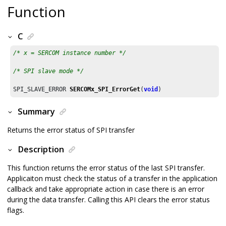
Function
C
/* x = SERCOM instance number */
/* SPI slave mode */
SPI_SLAVE_ERROR 
SERCOMx_SPI_ErrorGet
(
void
)
Summary
Returns the error status of SPI transfer
Description
This function returns the error status of the last SPI transfer.
Applicaiton must check the status of a transfer in the application
callback and take appropriate action in case there is an error
during the data transfer. Calling this API clears the error status
flags.