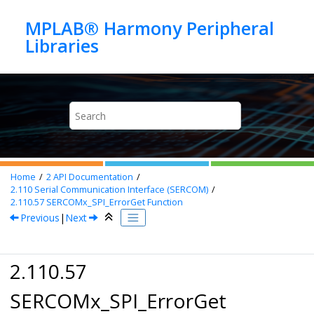
Jump to main content
MPLAB® Harmony Peripheral
Home
2
API Documentation
2.110
Serial Communication Interface (SERCOM)
2.110.57
SERCOMx_SPI_ErrorGet Function
Previous
|
Next
2.110.57
SERCOMx_SPI_ErrorGet