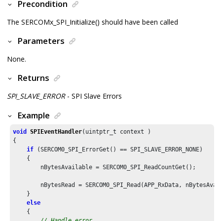
Precondition
The SERCOMx_SPI_Initialize() should have been called
Parameters
None.
Returns
SPI_SLAVE_ERROR
- SPI Slave Errors
Example
void
SPIEventHandler
(uintptr_t context )

{

if
 (SERCOM0_SPI_ErrorGet() == SPI_SLAVE_ERROR_NONE)

    {

        nBytesAvailable = SERCOM0_SPI_ReadCountGet();

        nBytesRead = SERCOM0_SPI_Read(APP_RxData, nBytesAvail
    }

else
    {

// Handle error