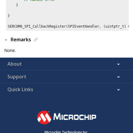
    }

}

SERCOM0_SPI_CallbackRegister(SPIEventHandler, (uintptr_t) 
0
)
Remarks
None.
About
Support
Quick Links
Microchip Technology Inc.