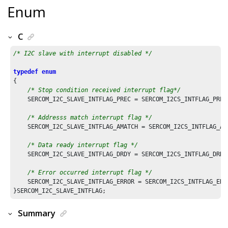
Enum
C
/* I2C slave with interrupt disabled */
typedef
enum
{

/* Stop condition received interrupt flag*/
    SERCOM_I2C_SLAVE_INTFLAG_PREC = SERCOM_I2CS_INTFLAG_PREC_
/* Addresss match interrupt flag */
    SERCOM_I2C_SLAVE_INTFLAG_AMATCH = SERCOM_I2CS_INTFLAG_AMA
/* Data ready interrupt flag */
    SERCOM_I2C_SLAVE_INTFLAG_DRDY = SERCOM_I2CS_INTFLAG_DRDY_
/* Error occurred interrupt flag */
    SERCOM_I2C_SLAVE_INTFLAG_ERROR = SERCOM_I2CS_INTFLAG_ERRO
Summary