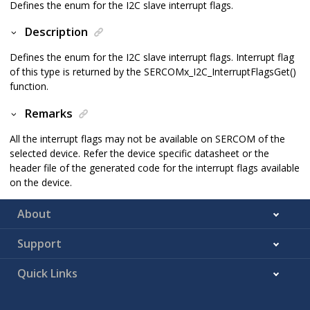
Defines the enum for the I2C slave interrupt flags.
Description
Defines the enum for the I2C slave interrupt flags. Interrupt flag
of this type is returned by the SERCOMx_I2C_InterruptFlagsGet()
function.
Remarks
All the interrupt flags may not be available on SERCOM of the
selected device. Refer the device specific datasheet or the
header file of the generated code for the interrupt flags available
on the device.
About
Support
Quick Links