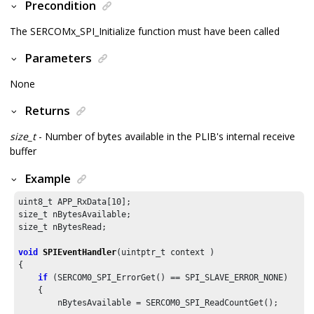
Precondition
The SERCOMx_SPI_Initialize function must have been called
Parameters
None
Returns
size_t
- Number of bytes available in the PLIB's internal receive
buffer
Example
uint8_t APP_RxData[
10
];

size_t nBytesAvailable;

size_t nBytesRead;

void
SPIEventHandler
(uintptr_t context )

{

if
 (SERCOM0_SPI_ErrorGet() == SPI_SLAVE_ERROR_NONE)

    {

        nBytesAvailable = SERCOM0_SPI_ReadCountGet();
