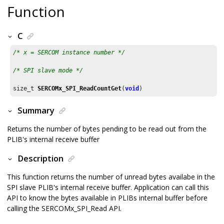
Function
C
/* x = SERCOM instance number */
/* SPI slave mode */
size_t 
SERCOMx_SPI_ReadCountGet
(
void
)
Summary
Returns the number of bytes pending to be read out from the
PLIB's internal receive buffer
Description
This function returns the number of unread bytes availabe in the
SPI slave PLIB's internal receive buffer. Application can call this
API to know the bytes available in PLIBs internal buffer before
calling the SERCOMx_SPI_Read API.