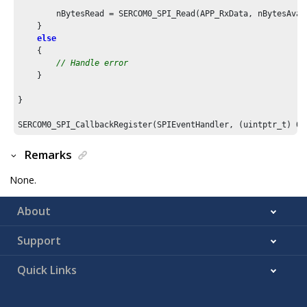
        nBytesRead = SERCOM0_SPI_Read(APP_RxData, nBytesAvail
    }

else
    {

// Handle error
    }

}

SERCOM0_SPI_CallbackRegister(SPIEventHandler, (uintptr_t) 
0
)
Remarks
None.
About
Support
Quick Links