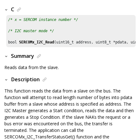
C
/* x = SERCOM instance number */
/* I2C master mode */
bool 
SERCOMx_I2C_Read
Summary
Reads data from the slave.
Description
This function reads the data from a slave on the bus. The
function will attempt to read length number of bytes into pdata
buffer from a slave whose address is specified as address. The
I2C Master generates a Start condition, reads the data and then
generates a Stop Condition. If the slave NAKs the request or a
bus error was encountered on the bus, the transfer is
terminated. The application can call the
SERCOMx_I2C_TransferStatusGet() function and the