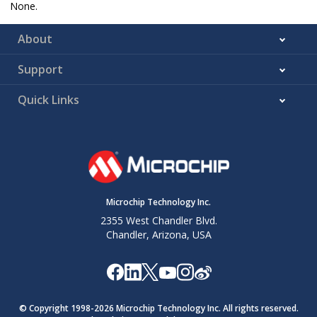
None.
About
Support
Quick Links
Microchip Technology Inc.
2355 West Chandler Blvd.
Chandler, Arizona, USA
© Copyright 1998-
2026
Microchip Technology Inc. All rights reserved.