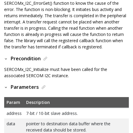
SERCOMx_I2C_ErrorGet() function to know the cause of the
error. The function is non-blocking. It initiates bus activity and
returns immediately. The transfer is completed in the peripheral
interrupt. A transfer request cannot be placed when another
transfer is in progress. Calling the read function when another
function is already in progress will cause the function to return
false. The library will call the registered callback function when
the transfer has terminated if callback is registered.
Precondition
SERCOMx_I2C_Initialize must have been called for the
associated SERCOM I2C instance.
Parameters
Param
Description
address
7-bit / 10-bit slave address.
data
pointer to destination data buffer where the
received data should be stored.