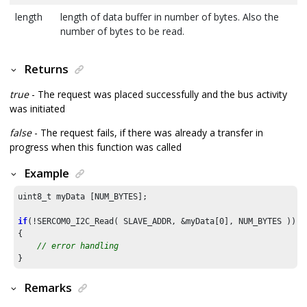
length
length of data buffer in number of bytes. Also the
number of bytes to be read.
Returns
true
- The request was placed successfully and the bus activity
was initiated
false
- The request fails, if there was already a transfer in
progress when this function was called
Example
uint8_t myData [NUM_BYTES];

if
(!SERCOM0_I2C_Read( SLAVE_ADDR, &myData[
0
], NUM_BYTES ))

{

// error handling
}
Remarks