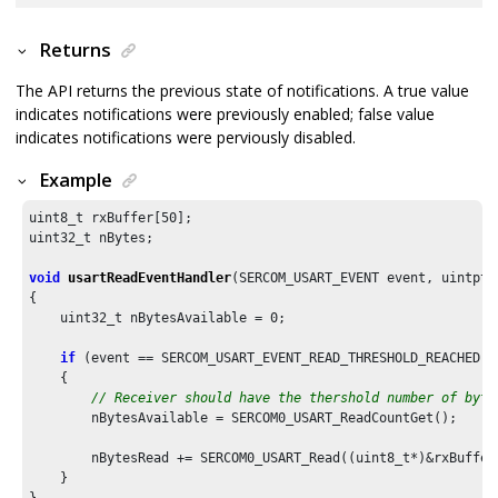
Returns
The API returns the previous state of notifications. A true value
indicates notifications were previously enabled; false value
indicates notifications were perviously disabled.
Example
uint8_t rxBuffer[
50
];

uint32_t nBytes;

void
usartReadEventHandler
(SERCOM_USART_EVENT event, uintptr
{

    uint32_t nBytesAvailable = 
0
;

if
 (event == SERCOM_USART_EVENT_READ_THRESHOLD_REACHED)

    {

// Receiver should have the thershold number of byte
        nBytesAvailable = SERCOM0_USART_ReadCountGet();

        nBytesRead += SERCOM0_USART_Read((uint8_t*)&rxBuffer
    }

}
