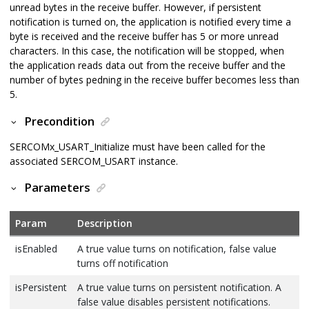
unread bytes in the receive buffer. However, if persistent
notification is turned on, the application is notified every time a
byte is received and the receive buffer has 5 or more unread
characters. In this case, the notification will be stopped, when
the application reads data out from the receive buffer and the
number of bytes pedning in the receive buffer becomes less than
5.
Precondition
SERCOMx_USART_Initialize must have been called for the
associated SERCOM_USART instance.
Parameters
Param
Description
isEnabled
A true value turns on notification, false value
turns off notification
isPersistent
A true value turns on persistent notification. A
false value disables persistent notifications.