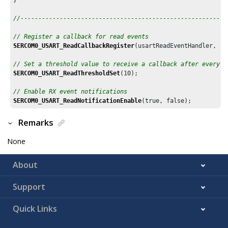
//----------------------------------------------------------
// Register a callback for read events
SERCOM0_USART_ReadCallbackRegister
(usartReadEventHandler, (u
// Set a threshold value to receive a callback after every 1
SERCOM0_USART_ReadThresholdSet
(
10
);

// Enable RX event notifications
SERCOM0_USART_ReadNotificationEnable
Remarks
None
About
Support
Quick Links