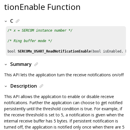
tionEnable Function
C
/* x = SERCOM instance number */
/* Ring buffer mode */
bool 
SERCOMx_USART_ReadNotificationEnable
(bool isEnabled, bo
Summary
This API lets the application turn the receive notifications on/off
Description
This API allows the application to enable or disable receive
notifications. Further the application can choose to get notified
persistently until the threshold condition is true. For example, if
the receive threshold is set to 5, a notification is given when the
internal receive buffer has 5 bytes. If persistent notification is
turned off, the application is notified only once when there are 5