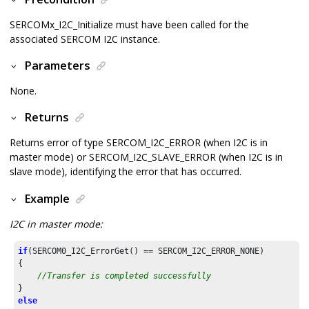
SERCOMx_I2C_Initialize must have been called for the
associated SERCOM I2C instance.
Parameters
None.
Returns
Returns error of type SERCOM_I2C_ERROR (when I2C is in
master mode) or SERCOM_I2C_SLAVE_ERROR (when I2C is in
slave mode), identifying the error that has occurred.
Example
I2C in master mode:
if
(SERCOM0_I2C_ErrorGet() == SERCOM_I2C_ERROR_NONE)

{

//Transfer is completed successfully
else