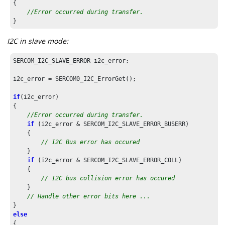
{

//Error occurred during transfer.
}
I2C in slave mode:
SERCOM_I2C_SLAVE_ERROR i2c_error;

i2c_error = SERCOM0_I2C_ErrorGet();

if
(i2c_error)

{

//Error occurred during transfer.
if
 (i2c_error & SERCOM_I2C_SLAVE_ERROR_BUSERR)

    {

// I2C Bus error has occured
    }

if
 (i2c_error & SERCOM_I2C_SLAVE_ERROR_COLL)

    {

// I2C bus collision error has occured
    }

// Handle other error bits here ...
else
{
