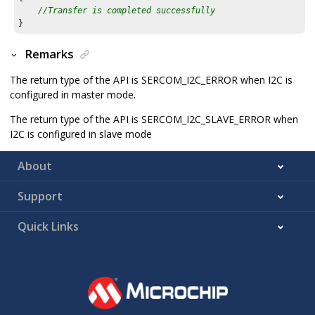
//Transfer is completed successfully
}
Remarks
The return type of the API is SERCOM_I2C_ERROR when I2C is
configured in master mode.
The return type of the API is SERCOM_I2C_SLAVE_ERROR when
I2C is configured in slave mode
About
Support
Quick Links