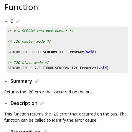
Function
C
/* x = SERCOM instance number */
/* I2C master mode */
SERCOM_I2C_ERROR 
SERCOMx_I2C_ErrorGet
(
void
)			

/* I2C slave mode */
SERCOM_I2C_SLAVE_ERROR 
SERCOMx_I2C_ErrorGet
(
void
)	
Summary
Returns the I2C error that occurred on the bus.
Description
This function returns the I2C error that occurred on the bus. The
function can be called to identify the error cause.
Precondition