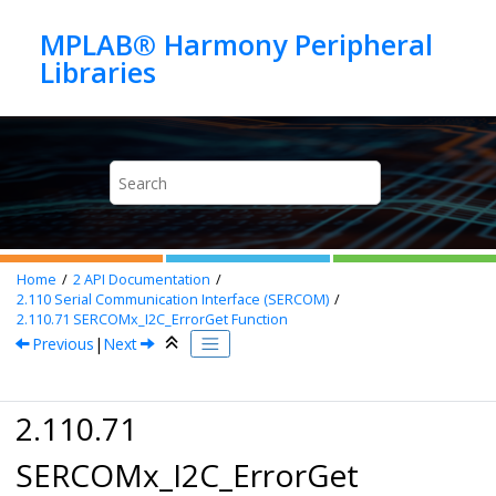
Jump to main content
MPLAB® Harmony Peripheral
Home
2
API Documentation
2.110
Serial Communication Interface (SERCOM)
2.110.71
SERCOMx_I2C_ErrorGet Function
Previous
|
Next
2.110.71
SERCOMx_I2C_ErrorGet