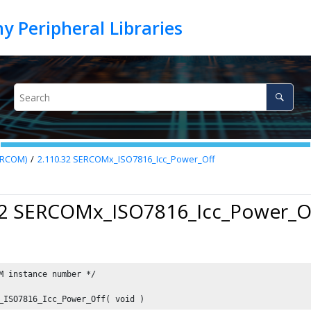
SERCOM)
2.110.32
SERCOMx_ISO7816_Icc_Power_Off
32 SERCOMx_ISO7816_Icc_Power_O
M instance number */

_ISO7816_Icc_Power_Off( void )