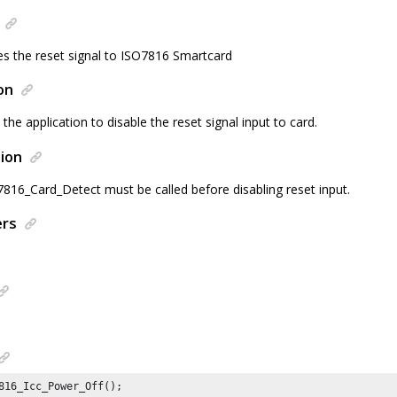
les the reset signal to ISO7816 Smartcard
on
 the application to disable the reset signal input to card.
ion
6_Card_Detect must be called before disabling reset input.
ers
816_Icc_Power_Off();