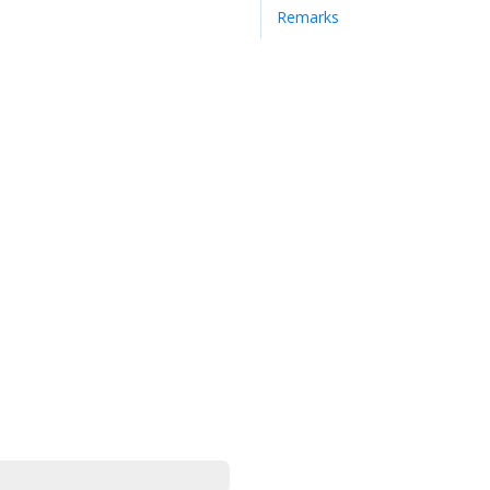
Remarks