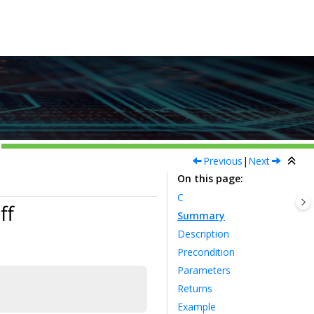
Previous
|
Next
On this page
C
ff
Summary
Description
Precondition
Parameters
Returns
Example