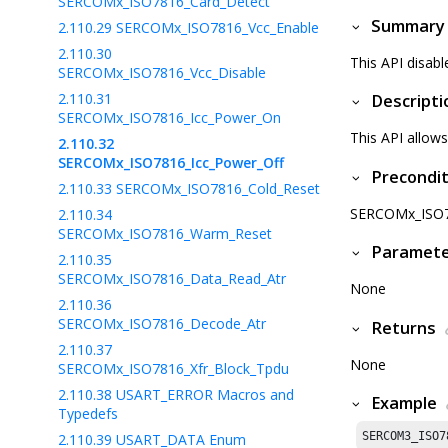
SERCOMx_ISO7816_Card_Detect
Summary
2.110.29
SERCOMx_ISO7816_Vcc_Enable
2.110.30
This API disab
SERCOMx_ISO7816_Vcc_Disable
2.110.31
Descripti
SERCOMx_ISO7816_Icc_Power_On
This API allows
2.110.32
SERCOMx_ISO7816_Icc_Power_Off
Precondit
2.110.33
SERCOMx_ISO7816_Cold_Reset
SERCOMx_ISO781
2.110.34
SERCOMx_ISO7816_Warm_Reset
Paramet
2.110.35
SERCOMx_ISO7816_Data_Read_Atr
None
2.110.36
SERCOMx_ISO7816_Decode_Atr
Returns
2.110.37
None
SERCOMx_ISO7816_Xfr_Block_Tpdu
2.110.38
USART_ERROR Macros and
Example
Typedefs
SERCOM3_ISO7
2.110.39
USART_DATA Enum