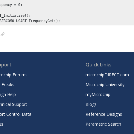
quency = 
0
;

T_Initialize();

SERCOM0_USART_FrequencyGet();
pport
Quick Links
rochip Forums
microchipDIRECT.com
 Freaks
Microchip University
ign Help
myMicrochip
hnical Support
Blogs
ort Control Data
Reference Designs
Ns
Parametric Search