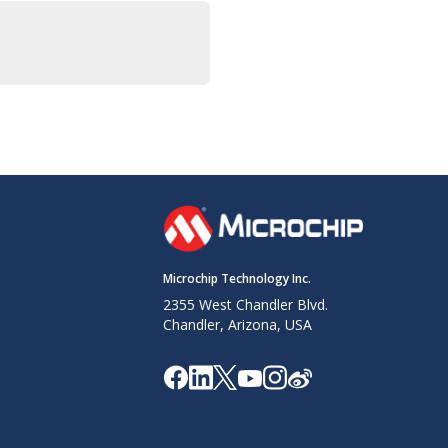
Microchip Technology Inc.
2355 West Chandler Blvd.
Chandler, Arizona, USA