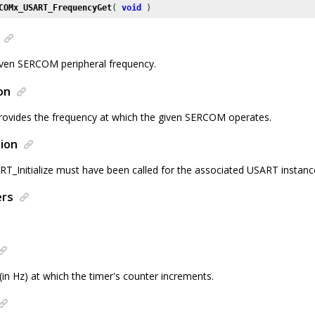
COMx_USART_FrequencyGet
( 
void
 )
iven SERCOM peripheral frequency.
on
provides the frequency at which the given SERCOM operates.
ion
Initialize must have been called for the associated USART instanc
ers
in Hz) at which the timer's counter increments.