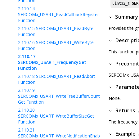
Function
uint32_t 
SER
2.110.14
SERCOMx_USART_ReadCallbackRegister
Summary
Function
Provides the g
2.110.15
SERCOMx_USART_ReadByte
Function
Descripti
2.110.16
SERCOMx_USART_WriteByte
Function
This function 
2.110.17
SERCOMx_USART_FrequencyGet
Precondit
Function
SERCOMx_USART_
2.110.18
SERCOMx_USART_ReadAbort
Function
Paramet
2.110.19
SERCOMx_USART_WriteFreeBufferCount
None.
Get Function
2.110.20
Returns
SERCOMx_USART_WriteBufferSizeGet
Function
The frequency (
2.110.21
Example
SERCOMx_USART_WriteNotificationEnab