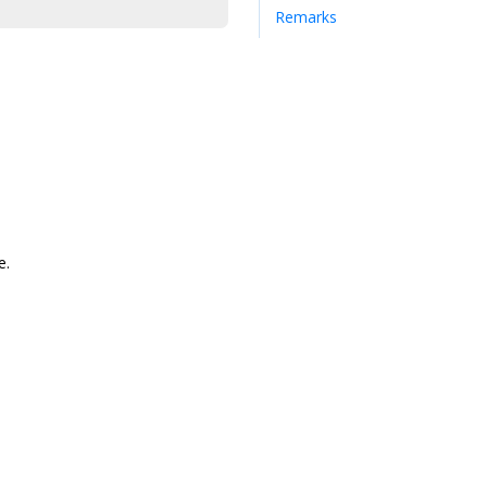
Remarks
e.