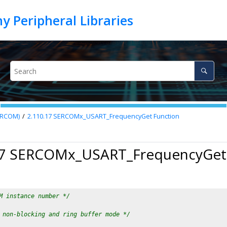
SERCOM)
2.110.17
SERCOMx_USART_FrequencyGet Function
17 SERCOMx_USART_FrequencyGet
M instance number */
 non-blocking and ring buffer mode */