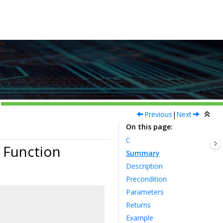
Previous
|
Next
On this page
C
 Function
Summary
Description
Precondition
Parameters
Returns
Example