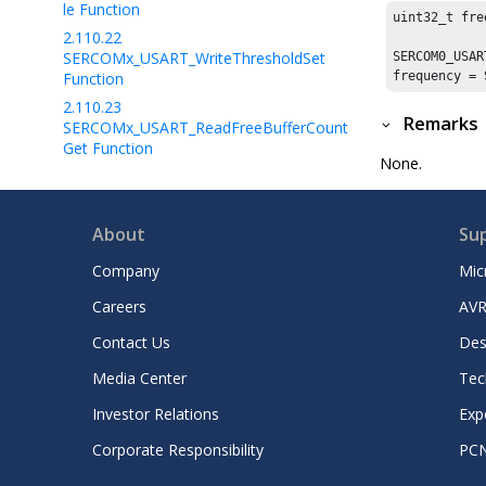
le Function
uint32_t fre
2.110.22
SERCOMx_USART_WriteThresholdSet
SERCOM0_USAR
Function
frequency = 
2.110.23
Remarks
SERCOMx_USART_ReadFreeBufferCount
Get Function
None.
2.110.24
SERCOMx_USART_ReadBufferSizeGet
Function
About
Su
2.110.25
SERCOMx_USART_ReadNotificationEnab
Company
Mic
le Function
Careers
AVR
2.110.26
SERCOMx_USART_ReadThresholdSet
Contact Us
Des
Function
Media Center
Tec
2.110.27
SERCOMx_USART_LIN_CommandSet
Investor Relations
Exp
Function
Corporate Responsibility
PC
2.110.28
SERCOMx_ISO7816_Card_Detect