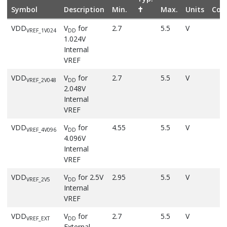
Symbol
Description
Min.
✝
Max.
Units
Cond
VDD
V
for
2.7
5.5
V
VREF_1V024
DD
1.024V
Internal
VREF
VDD
V
for
2.7
5.5
V
VREF_2V048
DD
2.048V
Internal
VREF
VDD
V
for
4.55
5.5
V
VREF_4V096
DD
4.096V
Internal
VREF
VDD
V
for 2.5V
2.95
5.5
V
VREF_2V5
DD
Internal
VREF
VDD
V
for
2.7
5.5
V
VREF_EXT
DD
External