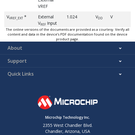
VREF
V
*
External
1.024
V
V
VREF_EXT
DD
V
Input
REF
Pin Voltage
The online versions of the documents are provided as a courtesy. Verify all
content and data in the device’s PDF documentation found on the device
product page.
(1)
V
Internal V
-4
4
%
-40°
VREF_1V024
REF
Accuracy
About
1.024V
Support
(1)
V
Internal V
-4
4
%
-40°
VREF_2V048
REF
Accuracy
Quick Links
2.048V
(1)
V
Internal V
-4
4
%
-40°
VREF_4V096
REF
Accuracy
4.096V
(1)
V
Internal V
-4
4
%
-40°
VREF_2V500
REF
Accuracy
Microchip Technology Inc.
2.5V
2355 West Chandler Blvd.
Chandler, Arizona, USA
t
*
V
start-
10
µs
CLK
VREF_ST
REF