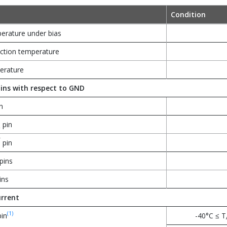
Condition
erature under bias
tion temperature
erature
ins with respect to GND
n
pin
2
T
pin
pins
ins
rrent
(1)
in
-40°C ≤ T