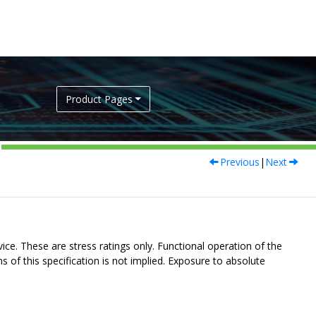
Product Pages
Previous
|
Next
ce. These are stress ratings only. Functional operation of the
s of this specification is not implied. Exposure to absolute