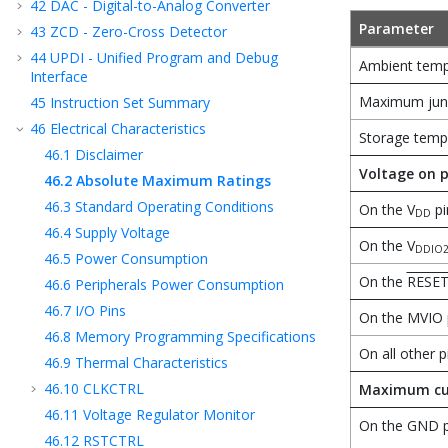
42
DAC - Digital-to-Analog Converter
Parameter
43
ZCD - Zero-Cross Detector
44
UPDI - Unified Program and Debug
Ambient temp
Interface
Maximum junc
45
Instruction Set Summary
46
Electrical Characteristics
Storage temp
46.1
Disclaimer
Voltage on p
46.2
Absolute Maximum Ratings
46.3
Standard Operating Conditions
On the V
pi
DD
46.4
Supply Voltage
On the V
DDIO
46.5
Power Consumption
On the
RESE
46.6
Peripherals Power Consumption
46.7
I/O Pins
On the MVIO 
46.8
Memory Programming Specifications
On all other p
46.9
Thermal Characteristics
46.10
CLKCTRL
Maximum cu
46.11
Voltage Regulator Monitor
On the GND p
46.12
RSTCTRL