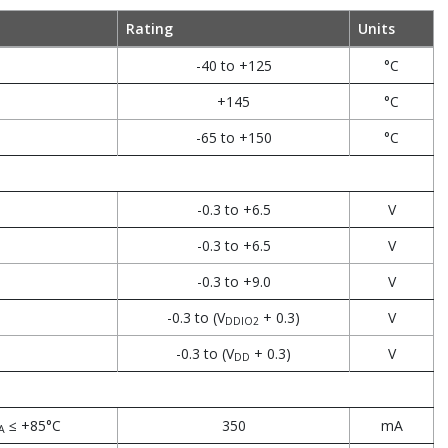
Rating
Units
-40 to +125
°C
+145
°C
-65 to +150
°C
-0.3 to +6.5
V
-0.3 to +6.5
V
-0.3 to +9.0
V
-0.3 to (V
+ 0.3)
V
DDIO2
-0.3 to (V
+ 0.3)
V
DD
≤ +85°C
350
mA
A