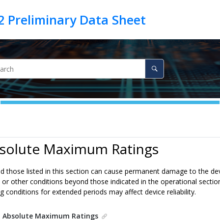
bsolute Maximum Ratings
 those listed in this section can cause permanent damage to the devi
 or other conditions beyond those indicated in the operational section
conditions for extended periods may affect device reliability.
.
Absolute Maximum Ratings