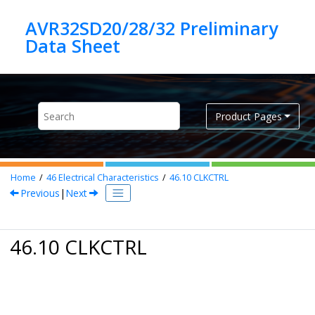
Jump to main content
AVR32SD20/28/32 Preliminary
Product Pages
Home
46
Electrical Characteristics
46.10
CLKCTRL
Previous
|
Next
46.10 CLKCTRL