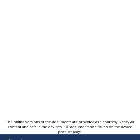
The online versions of the documents are provided as a courtesy. Verify all
content and data in the device’s PDF documentation found on the device
product page.