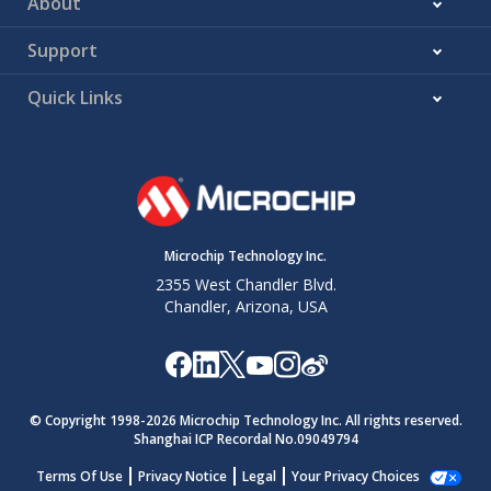
About
Support
Quick Links
Microchip Technology Inc.
2355 West Chandler Blvd.
Chandler, Arizona, USA
© Copyright 1998-
2026
Microchip Technology Inc. All rights reserved.
Shanghai ICP Recordal No.09049794
Terms Of Use
Privacy Notice
Legal
Your Privacy Choices