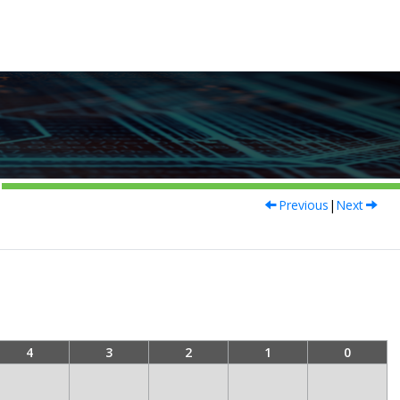
Previous
|
Next
4
3
2
1
0