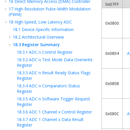
16
Direct Memory Access (DMA) Controller
0x07FF
17
High-Resolution Pulse-Width Modulation
(PWM)
18
High-Speed, Low Latency ADC
0x0800
18.1
Device-Specific Information
18.2
Architectural Overview
18.3
Register Summary
18.3.1
ADC n Control Register
0x0804
A
18.3.2
ADC n Test Mode Data Overwrite
Register
18.3.3
ADC n Result Ready Status Flags
Register
0x0808
18.3.4
ADC n Comparators Status
Register
18.3.5
ADC n Software Trigger Request
Register
18.3.6
ADC 1 Channel x Control Register
0x080C
A
18.3.7
ADC 1 Channel x Data Result
Register