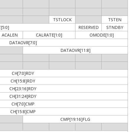
TSTLOCK
TSTEN
5:0]
RESERVED
STNDBY
ACALEN
CALRATE[1:0]
OMODE[1:0]
DATAOVR[7:0]
DATAOVR[11:8]
CH[7:0]RDY
CH[15:8]RDY
CH[23:16]RDY
CH[31:24]RDY
CH[7:0]CMP
CH[15:8]CMP
CMP[19:16]FLG