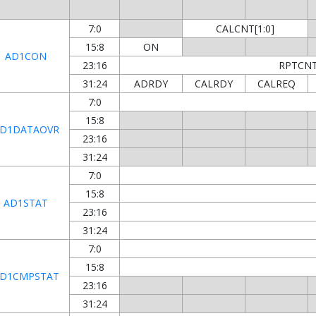
7:0
CALCNT[1:0]
15:8
ON
AD1CON
23:16
RPTCNT[
31:24
ADRDY
CALRDY
CALREQ
7:0
15:8
D1DATAOVR
23:16
31:24
7:0
15:8
AD1STAT
23:16
31:24
7:0
15:8
D1CMPSTAT
23:16
31:24