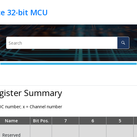
egister Summary
C number; x = Channel number
Name
Bit Pos.
7
6
5
Reserved