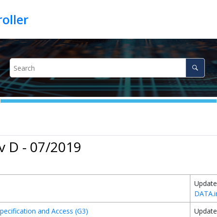
v D - 07/2019
Update
DATA.i
pecification and Access (G3)
Update