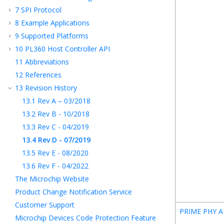
7
SPI Protocol
8
Example Applications
9
Supported Platforms
10
PL360 Host Controller API
11
Abbreviations
12
References
13
Revision History
13.1
Rev A – 03/2018
13.2
Rev B - 10/2018
13.3
Rev C - 04/2019
13.4
Rev D - 07/2019
13.5
Rev E - 08/2020
13.6
Rev F - 04/2022
The Microchip Website
Product Change Notification Service
Customer Support
PRIME PHY A
Microchip Devices Code Protection Feature