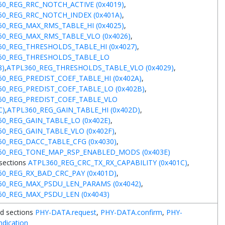
60_REG_RRC_NOTCH_ACTIVE (0x4019)
,
60_REG_RRC_NOTCH_INDEX (0x401A)
,
60_REG_MAX_RMS_TABLE_HI (0x4025)
,
60_REG_MAX_RMS_TABLE_VLO (0x4026)
,
60_REG_THRESHOLDS_TABLE_HI (0x4027)
,
60_REG_THRESHOLDS_TABLE_LO
8)
,
ATPL360_REG_THRESHOLDS_TABLE_VLO (0x4029)
,
0_REG_PREDIST_COEF_TABLE_HI (0x402A)
,
60_REG_PREDIST_COEF_TABLE_LO (0x402B)
,
60_REG_PREDIST_COEF_TABLE_VLO
C)
,
ATPL360_REG_GAIN_TABLE_HI (0x402D)
,
0_REG_GAIN_TABLE_LO (0x402E)
,
0_REG_GAIN_TABLE_VLO (0x402F)
,
60_REG_DACC_TABLE_CFG (0x4030)
,
60_REG_TONE_MAP_RSP_ENABLED_MODS (0x403E)
sections
ATPL360_REG_CRC_TX_RX_CAPABILITY (0x401C)
,
60_REG_RX_BAD_CRC_PAY (0x401D)
,
60_REG_MAX_PSDU_LEN_PARAMS (0x4042)
,
60_REG_MAX_PSDU_LEN (0x4043)
d sections
PHY-DATA.request
,
PHY-DATA.confirm
,
PHY-
ndication