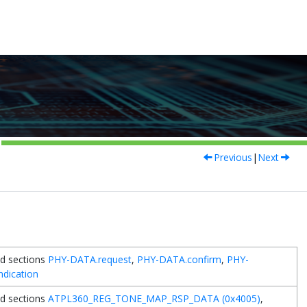
Previous
|
Next
d sections
PHY-DATA.request
,
PHY-DATA.confirm
,
PHY-
ndication
d sections
ATPL360_REG_TONE_MAP_RSP_DATA (0x4005)
,