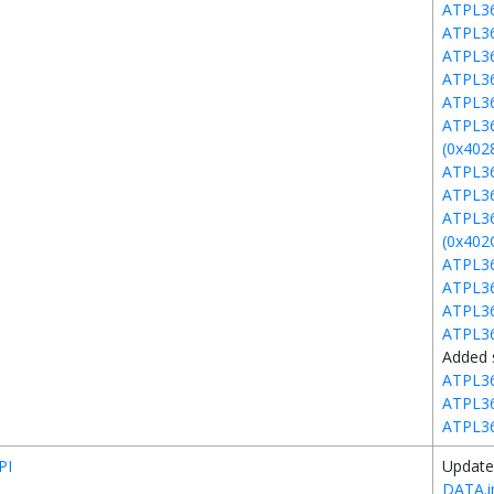
ATPL3
ATPL3
ATPL3
ATPL3
ATPL3
ATPL3
(0x402
ATPL36
ATPL3
ATPL3
(0x402
ATPL36
ATPL36
ATPL3
ATPL3
Added 
ATPL3
ATPL3
ATPL3
PI
Update
DATA.i