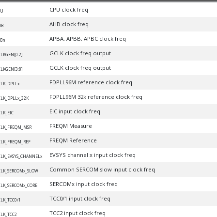
CPU clock freq
PU
AHB clock freq
HB
APBA, APBB, APBC clock freq
Bn
GCLK clock freq output
LKGEN[0:2]
GCLK clock freq output
LKGEN[3:8]
FDPLL96M reference clock freq
LK_DPLLx
FDPLL96M 32k reference clock freq
LK_DPLLx_32K
EIC input clock freq
LK_EIC
FREQM Measure
CLK_FREQM_MSR
FREQM Reference
LK_FREQM_REF
EVSYS channel x input clock freq
LK_EVSYS_CHANNELx
Common SERCOM slow input clock freq
LK_SERCOMx_SLOW
SERCOMx input clock freq
LK_SERCOMx_CORE
TCC0/1 input clock freq
LK_TCC0/1
TCC2 input clock freq
LK_TCC2