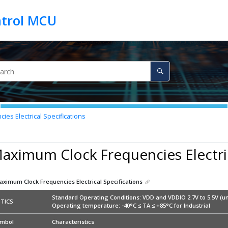
es Electrical Specifications
aximum Clock Frequencies Electric
aximum Clock Frequencies Electrical Specifications
Standard Operating Conditions: VDD and VDDIO 2.7V to 5.5V (un
TICS
Operating temperature: -40°C ≤ TA ≤ +85°C for Industrial
mbol
Characteristics