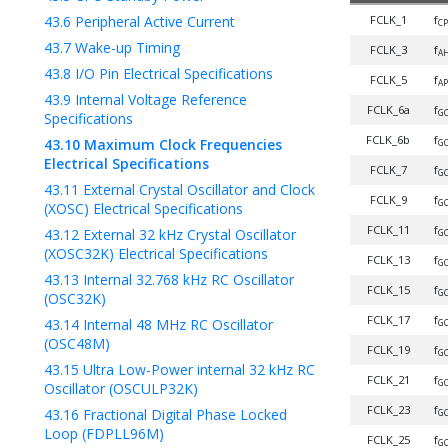
43.6
Peripheral Active Current
FCLK_1
f
C
43.7
Wake-up Timing
FCLK_3
f
A
43.8
I/O Pin Electrical Specifications
FCLK_5
f
AP
43.9
Internal Voltage Reference
FCLK_6a
f
GC
Specifications
FCLK_6b
f
43.10
Maximum Clock Frequencies
GC
Electrical Specifications
FCLK_7
f
GC
43.11
External Crystal Oscillator and Clock
FCLK_9
f
GC
(XOSC) Electrical Specifications
FCLK_11
f
43.12
External 32 kHz Crystal Oscillator
GC
(XOSC32K) Electrical Specifications
FCLK_13
f
G
43.13
Internal 32.768 kHz RC Oscillator
FCLK_15
f
GC
(OSC32K)
FCLK_17
f
43.14
Internal 48 MHz RC Oscillator
GC
(OSC48M)
FCLK_19
f
GC
43.15
Ultra Low-Power internal 32 kHz RC
FCLK_21
f
GC
Oscillator (OSCULP32K)
FCLK_23
f
43.16
Fractional Digital Phase Locked
GC
Loop (FDPLL96M)
FCLK_25
f
GC