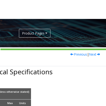
Product Pages
Previous
|
Next
al Specifications
less otherwise stated)
Max
Units