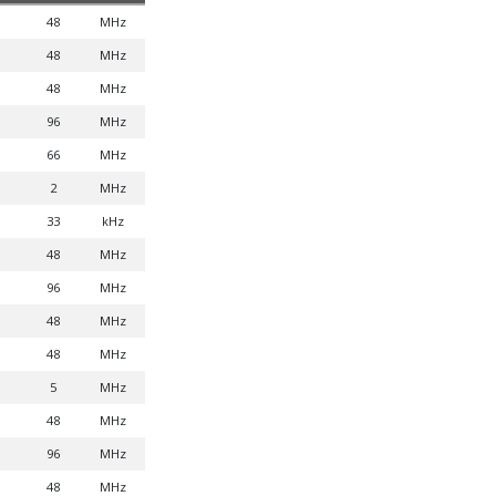
48
MHz
48
MHz
48
MHz
96
MHz
66
MHz
2
MHz
33
kHz
48
MHz
96
MHz
48
MHz
48
MHz
5
MHz
48
MHz
96
MHz
48
MHz