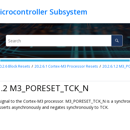
0.2.6
Block Resets
20.2.6.1
Cortex-M3 Processor Resets
20.2.6.1.2
M3_PO
.1.2 M3_PORESET_TCK_N
t signal to the Cortex-M3 processor. M3_PORESET_TCK_N is a synchro
t asserts asynchronously and negates synchronously to TCK.