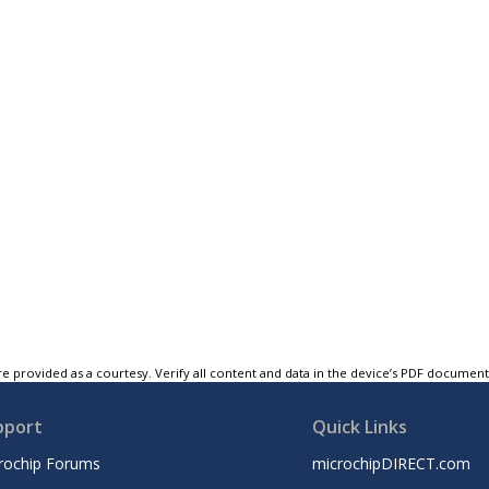
e provided as a courtesy. Verify all content and data in the device’s PDF documen
pport
Quick Links
rochip Forums
microchipDIRECT.com