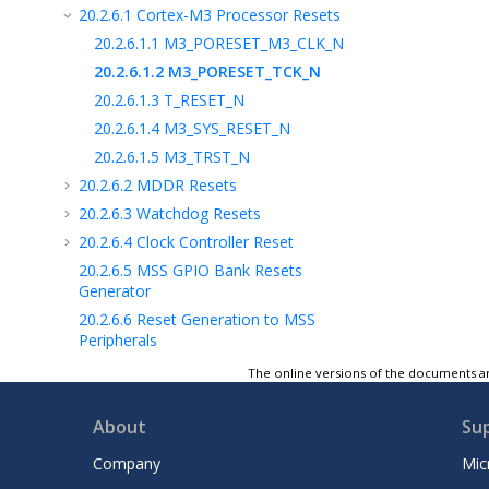
20.2.6.1
Cortex-M3 Processor Resets
20.2.6.1.1
M3_PORESET_M3_CLK_N
20.2.6.1.2
M3_PORESET_TCK_N
20.2.6.1.3
T_RESET_N
20.2.6.1.4
M3_SYS_RESET_N
20.2.6.1.5
M3_TRST_N
20.2.6.2
MDDR Resets
20.2.6.3
Watchdog Resets
20.2.6.4
Clock Controller Reset
20.2.6.5
MSS GPIO Bank Resets
Generator
20.2.6.6
Reset Generation to MSS
Peripherals
20.3
CoreResetP Soft Reset Controller
The online versions of the documents ar
20.4
How to Use the Reset Controller
20.5
SYSREG Control Registers
About
Su
21
System Register Block
Company
Mic
22
Fabric Interface Interrupt Controller