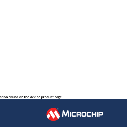
tation found on the device product page.