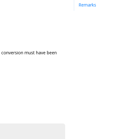
Remarks
and conversion must have been