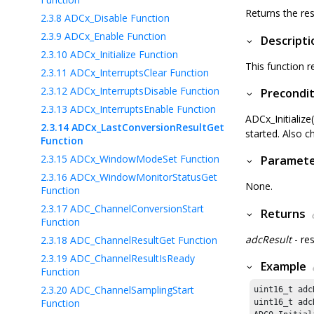
Returns the res
2.3.8
ADCx_Disable Function
2.3.9
ADCx_Enable Function
Descripti
2.3.10
ADCx_Initialize Function
This function r
2.3.11
ADCx_InterruptsClear Function
2.3.12
ADCx_InterruptsDisable Function
Precondit
2.3.13
ADCx_InterruptsEnable Function
ADCx_Initialize
2.3.14
ADCx_LastConversionResultGet
started. Also c
Function
2.3.15
ADCx_WindowModeSet Function
Paramet
2.3.16
ADCx_WindowMonitorStatusGet
None.
Function
2.3.17
ADC_ChannelConversionStart
Returns
Function
adcResult
- re
2.3.18
ADC_ChannelResultGet Function
2.3.19
ADC_ChannelResultIsReady
Example
Function
2.3.20
ADC_ChannelSamplingStart
uint16_t adc
Function
uint16_t adc