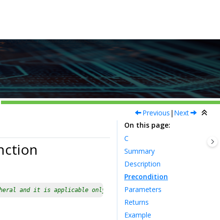
Previous
|
Next
On this page
C
nction
Summary
Description
Precondition
Parameters
heral and it is applicable only for devices having multiple inst
Returns
Example