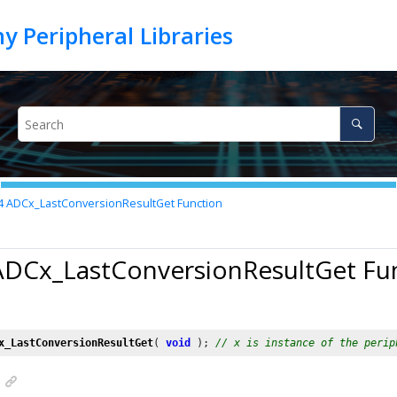
4
ADCx_LastConversionResultGet Function
 ADCx_LastConversionResultGet Fu
x_LastConversionResultGet
( 
void
 ); 
// x is instance of the perip