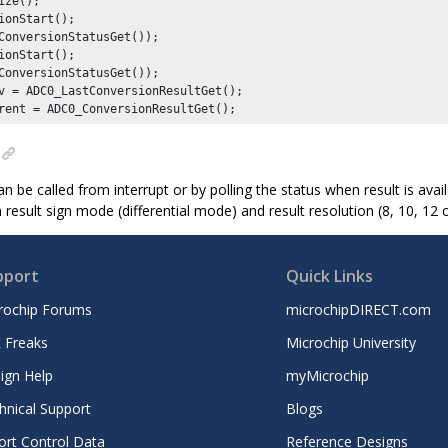
ize();

ConversionStatusGet());

ConversionStatusGet());

v = ADC0_LastConversionResultGet();

rent = ADC0_ConversionResultGet();
an be called from interrupt or by polling the status when result is ava
 result sign mode (differential mode) and result resolution (8, 10, 12 o
pport
Quick Links
rochip Forums
microchipDIRECT.com
 Freaks
Microchip University
ign Help
myMicrochip
hnical Support
Blogs
ort Control Data
Reference Designs