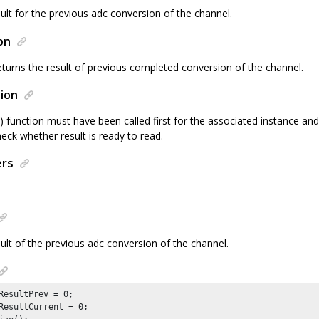
ult for the previous adc conversion of the channel.
on
eturns the result of previous completed conversion of the channel.
ion
() function must have been called first for the associated instance 
heck whether result is ready to read.
ers
sult of the previous adc conversion of the channel.
ResultPrev = 
0
;

ResultCurrent = 
0
;
