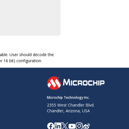
ilable. User should decode the
r 16 bit) configuration.
Microchip Technology Inc.
2355 West Chandler Blvd.
Chandler, Arizona, USA