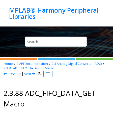
Jump to main content
MPLAB® Harmony Peripheral
Home
2
API Documentation
2.3
Analog Digital Converter (ADC)
2.3.88
ADC_FIFO_DATA_GET Macro
Previous
|
Next
2.3.88 ADC_FIFO_DATA_GET
Macro