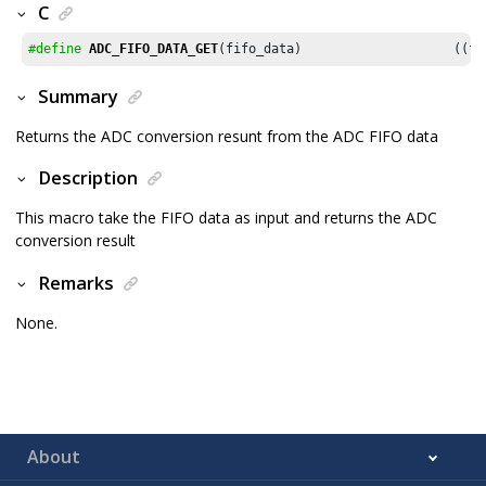
C
#define
ADC_FIFO_DATA_GET
(fifo
Summary
Returns the ADC conversion resunt from the ADC FIFO data
Description
This macro take the FIFO data as input and returns the ADC
conversion result
Remarks
None.
About