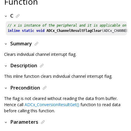
Function
C
// x is instance of the peripheral and it is applicable only
inline
static
void
ADCx_ChannelResultFlagClear
(ADCx_CHANNEL 
Summary
Clears individual channel interrupt flag.
Description
This inline function clears individual channel interrupt flag.
Precondition
The flag is not cleared without reading the data from buffer.
Hence call
ADCx_ConversionResultGet()
function to read data
before calling this function.
Parameters