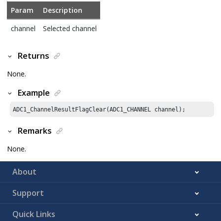
Param
Description
channel
Selected channel
Returns
None.
Example
ADC1_ChannelResultFlagClear(ADC1_CHANNEL channel);
Remarks
None.
About
Support
Quick Links