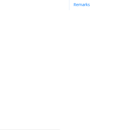
Remarks