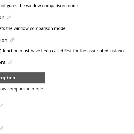
configures the window comparison mode.
on
sets the window comparison mode.
ion
() function must have been called first for the associated instance.
ers
ription
dow comparison mode