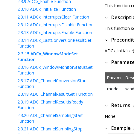
2.3.9
ADCx_Enable Function
This function 
2.3.10
ADCx_Initialize Function
2.3.11
ADCx_InterruptsClear Function
Descripti
2.3.12
ADCx_InterruptsDisable Function
This function 
2.3.13
ADCx_InterruptsEnable Function
Precondit
2.3.14
ADCx_LastConversionResultGet
Function
ADCx_Initialize
2.3.15
ADCx_WindowModeSet
Function
Paramet
2.3.16
ADCx_WindowMonitorStatusGet
Function
Param
Desc
2.3.17
ADC_ChannelConversionStart
Function
mode
win
2.3.18
ADC_ChannelResultGet Function
2.3.19
ADC_ChannelResultIsReady
Returns
Function
2.3.20
ADC_ChannelSamplingStart
None
Function
Example
2.3.21
ADC_ChannelSamplingStop