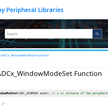
5
ADCx_WindowModeSet Function
 ADCx_WindowModeSet Function
ndowModeSet
(ADC_WINMODE mode); 
// x is instance of the periphera