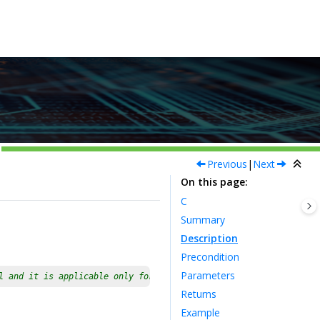
Previous
|
Next
On this page
C
Summary
Description
Precondition
Parameters
l and it is applicable only for devices having multiple instance
Returns
Example