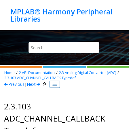
Jump to main content
MPLAB® Harmony Peripheral
Home
2
API Documentation
2.3
Analog Digital Converter (ADC)
2.3.103
ADC_CHANNEL_CALLBACK Typedef
Previous
|
Next
2.3.103
ADC_CHANNEL_CALLBACK