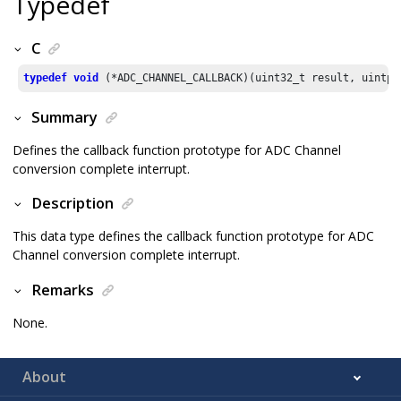
Typedef
C
typedef
void
 (*ADC_CHANNEL_CALLBACK)(uint32_t result, uintpt
Summary
Defines the callback function prototype for ADC Channel
conversion complete interrupt.
Description
This data type defines the callback function prototype for ADC
Channel conversion complete interrupt.
Remarks
None.
About