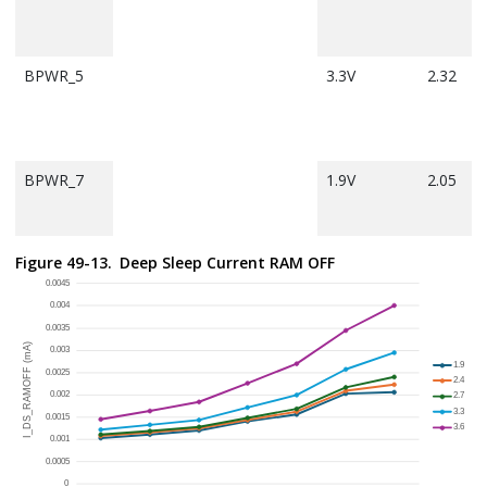
BPWR_5
3.3V
2.32
BPWR_7
1.9V
2.05
Figure 49-13.
Deep Sleep Current RAM OFF
Note:
Conditions:
All Peripherals disabled with PMD bits.
Disable the JTAG port.
RF system OFF.
CMCC is disabled.
CPU is OFF.
PreFetch cache is enabled.
All GPIOs are set as input and pulled up.