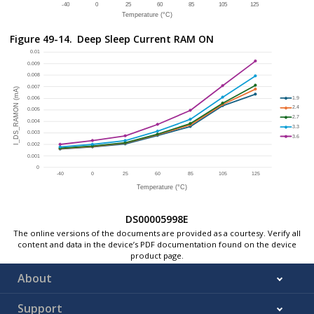
All PB clocks are set OFF.
DSU is disconnected.
Figure 49-14.
Deep Sleep Current RAM ON
RF system set in power down configuration.
Deep Sleep Entry configured and WFI instruction executed:
On exit by RTC interrupt, verify the RCON status to 
DS00005998E
The online versions of the documents are provided as a courtesy. Verify all
content and data in the device’s PDF documentation found on the device
product page.
About
Support