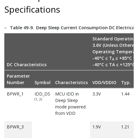
Specifications
Table 49-9.
Deep Sleep Current Consumption DC Electrical 
Standard Operating 
3.6V (Unless Otherwi
Operating Temperat
-40°C ≤ T
≤ +85°C fo
A
DC Characteristics
-40°C ≤ TA ≤ +125°C
Parameter
Number
Symbol
Characteristics
VDD/VDDIO
Typ.
M
BPWR_1
IDD_DS
MCU IDD in
3.3V
1.44
(1, 2)
Deep Sleep
mode powered
from VDD
BPWR_3
1.9V
1.21