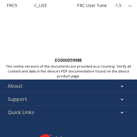
FRC9
C_USE
FRC User Tune
-1.5
—
DS00005998E
The online versions of the documents are provided as a courtesy. Verify all
FRC11
C_USER_STEP_SIZE
FRC User Tune
—
0.04
content and data in the device’s PDF documentation found on the device
Step size
product page.
About
Support
Quick Links