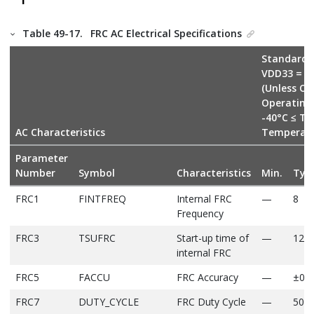
Table 49-17.
FRC AC Electrical Specifications
Standard O
VDD33 = V
(Unless Ot
Operating
-40°C ≤ TA
AC Characteristics
Temperat
Parameter
Number
Symbol
Characteristics
Min.
Typ
FRC1
FINTFREQ
Internal FRC
—
8
Frequency
FRC3
TSUFRC
Start-up time of
—
12
internal FRC
FRC5
FACCU
FRC Accuracy
—
±0.9
FRC7
DUTY_CYCLE
FRC Duty Cycle
—
50