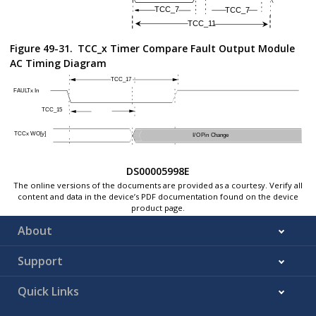
Note:
These parameters are characterized but not tested in man
Figure 49-31.
TCC_x Timer Compare Fault Output Module
AC Timing Diagram
DS00005998E
The online versions of the documents are provided as a courtesy. Verify all
content and data in the device’s PDF documentation found on the device
product page.
About
Support
Quick Links