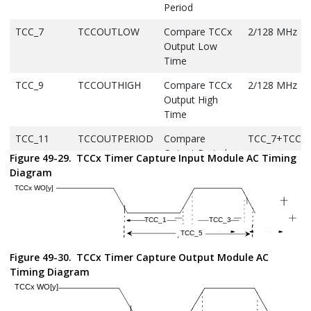
Period
TCC_7
TCCOUTLOW
Compare TCCx
2/128 MHz
Output Low
Time
TCC_9
TCCOUTHIGH
Compare TCCx
2/128 MHz
Output High
Time
TCC_11
TCCOUTPERIOD
Compare
TCC_7+TCC_9
Output Period
Figure 49-29.
TCCx Timer Capture Input Module AC Timing
Diagram
TCC_13
fGCLK_TCCx
TCC peripheral
—
module clock
frequency
TCC_15
TCCFD
Fault Input to
—
I/O Pin Change
Figure 49-30.
TCCx Timer Capture Output Module AC
TCC_17
TCCFLT
Fault Input
10
Timing Diagram
Pulse Width