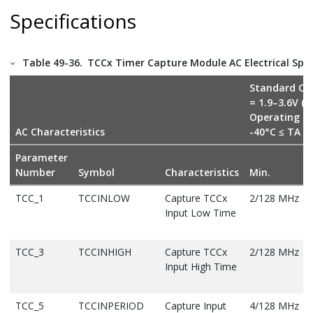
Specifications
Table 49-36.
TCCx Timer Capture Module AC Electrical Spec
Standard Op
= 1.9–3.6V (
Operating T
AC Characteristics
-40°C ≤ TA ≤
Parameter
Number
Symbol
Characteristics
Min.
TCC_1
TCCINLOW
Capture TCCx
2/128 MHz
Input Low Time
TCC_3
TCCINHIGH
Capture TCCx
2/128 MHz
Input High Time
TCC_5
TCCINPERIOD
Capture Input
4/128 MHz