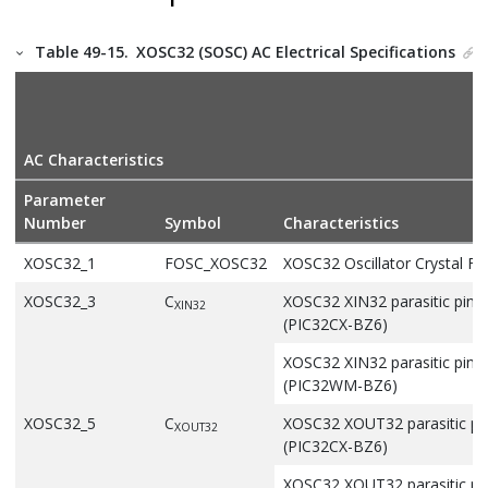
Table 49-15.
XOSC32 (SOSC) AC Electrical Specifications
AC Characteristics
Parameter
Number
Symbol
Characteristics
XOSC32_1
FOSC_XOSC32
XOSC32 Oscillator Crystal F
XOSC32_3
C
XOSC32 XIN32 parasitic pin 
XIN32
(
PIC32CX-BZ6
)
XOSC32 XIN32 parasitic pin 
(
PIC32WM-BZ6
)
XOSC32_5
C
XOSC32 XOUT32 parasitic pin
XOUT32
(
PIC32CX-BZ6
)
XOSC32 XOUT32 parasitic pin